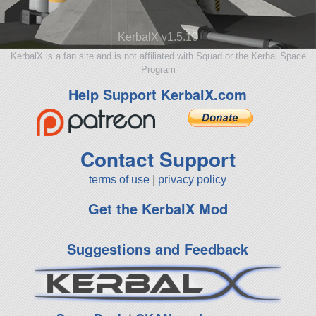
KerbalX v1.5.10
KerbalX is a fan site and is not affiliated with Squad or the Kerbal Space
Program
Help Support KerbalX.com
Contact Support
terms of use
|
privacy policy
Get the KerbalX Mod
Suggestions and Feedback