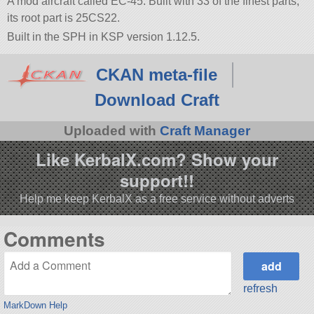
A mod aircraft called EC-45. Built with 33 of the finest parts,
its root part is 25CS22.
Built in the SPH in KSP version 1.12.5.
CKAN meta-file
Download Craft
Uploaded with
Craft Manager
Like KerbalX.com? Show your
support!!
Help me keep KerbalX as a free service without adverts
Comments
refresh
MarkDown Help