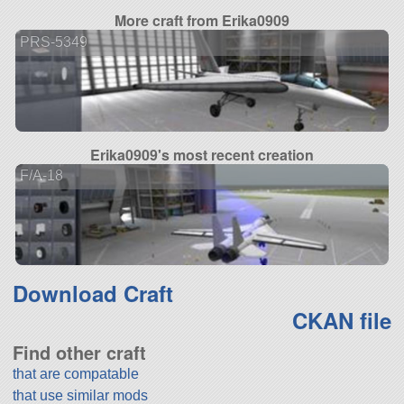
More craft from Erika0909
PRS-5349
Erika0909's most recent creation
F/A-18
Download Craft
CKAN file
Find other craft
that are compatable
that use similar mods