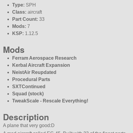
Type:
SPH
Class:
aircraft
Part Count:
33
Mods:
7
KSP:
1.12.5
Mods
Ferram Aerospace Research
Kerbal Aircraft Expansion
NeistAir Reupdated
Procedural Parts
SXTContinued
Squad (stock)
TweakScale - Rescale Everything!
Description
A plane that very good:D