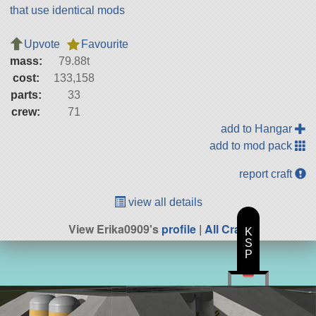
that use identical mods
Upvote
Favourite
mass:
79.88t
cost:
133,158
parts:
33
crew:
71
add to Hangar
add to mod pack
report craft
view all details
View Erika0909's
profile
|
All Craft
K
S
P