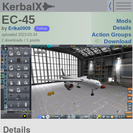
KerbalX
EC-45
Mods
by
Erika0909
Details
Follow
Action Groups
uploaded 2023-03-24
2 downloads /
1
points
Download
Details