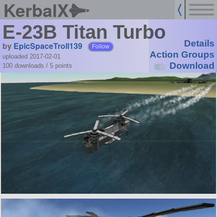
KerbalX
E-23B Titan Turbo
Details
by
EpicSpaceTroll139
Follow
Action Groups
uploaded 2017-02-01
Download
100 downloads /
5
points