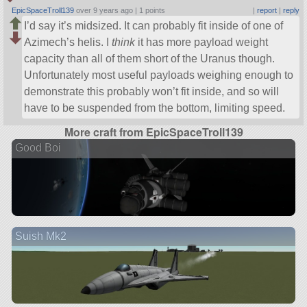
EpicSpaceTroll139
over 9 years ago |
1 points
|
report
|
reply
I’d say it’s midsized. It can probably fit inside of one of
Azimech’s helis. I
think
it has more payload weight
capacity than all of them short of the Uranus though.
Unfortunately most useful payloads weighing enough to
demonstrate this probably won’t fit inside, and so will
have to be suspended from the bottom, limiting speed.
More craft from EpicSpaceTroll139
Good Boi
Suish Mk2