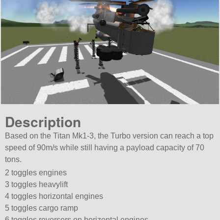
Description
Based on the Titan Mk1-3, the Turbo version can reach a top
speed of 90m/s while still having a payload capacity of 70
tons.
2 toggles engines
3 toggles heavylift
4 toggles horizontal engines
5 toggles cargo ramp
6 toggles reversers on horizontal engines