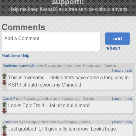
support!!
Help me keep KerbalX as a free service without adverts
Comments
refresh
MarkDown Help
NorthAmericanAviation
over 9 years ago (edited: over 9 years ago) |
2 points
|
report
|
reply
This is awesome—Helicopters have come a long way in
KSP, I should rework my Chinook!
Castille7
over 9 years ago (edited: over 9 years ago) |
2 points
|
report
|
reply
Looks Epic Troll!….lol nice build man!!
klond
over 9 years ago (edited: over 9 years ago) |
2 points
|
report
|
reply
Just grabbed it, I’ll give a fly tomorrow. Looks huge.