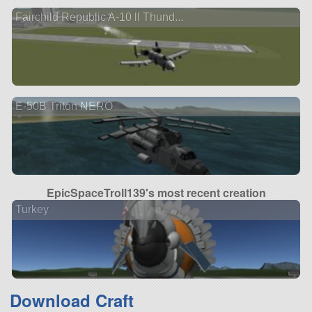
Fairchild Republic A-10 ll Thund...
E-50B Triton NERO
EpicSpaceTroll139's most recent creation
Turkey
Download Craft