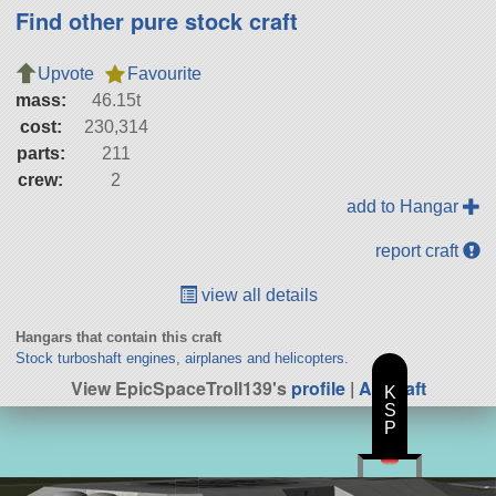
Find other pure stock craft
Upvote
Favourite
mass:
46.15t
cost:
230,314
parts:
211
crew:
2
add to Hangar
report craft
view all details
Hangars that contain this craft
Stock turboshaft engines, airplanes and helicopters.
View EpicSpaceTroll139's
profile
|
All Craft
K
S
P