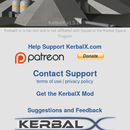
KerbalX v1.5.10
KerbalX is a fan site and is not affiliated with Squad or the Kerbal Space
Program
Help Support KerbalX.com
Contact Support
terms of use
|
privacy policy
Get the KerbalX Mod
Suggestions and Feedback