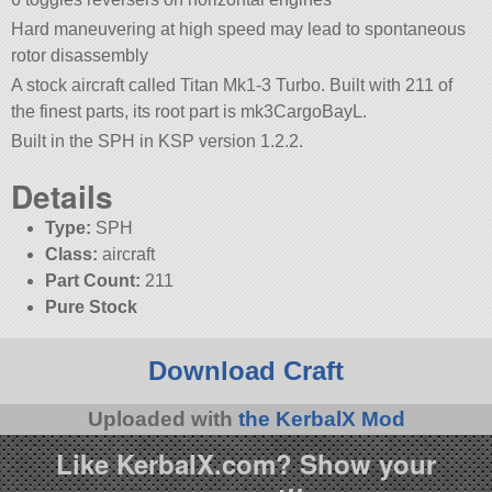
Hard maneuvering at high speed may lead to spontaneous
rotor disassembly
A stock aircraft called Titan Mk1-3 Turbo. Built with 211 of
the finest parts, its root part is mk3CargoBayL.
Built in the SPH in KSP version 1.2.2.
Details
Type:
SPH
Class:
aircraft
Part Count:
211
Pure Stock
Download Craft
Uploaded with
the KerbalX Mod
Like KerbalX.com? Show your