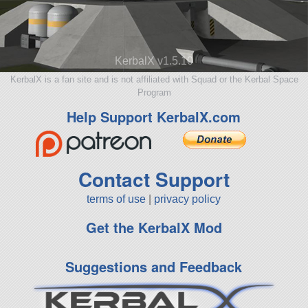
KerbalX v1.5.10
KerbalX is a fan site and is not affiliated with Squad or the Kerbal Space
Program
Help Support KerbalX.com
Contact Support
terms of use
|
privacy policy
Get the KerbalX Mod
Suggestions and Feedback