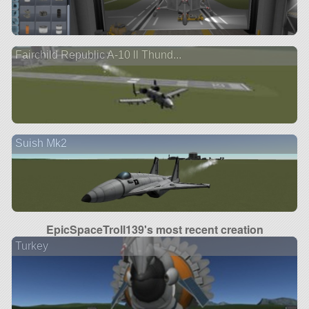
Fairchild Republic A-10 ll Thund...
Suish Mk2
EpicSpaceTroll139's most recent creation
Turkey