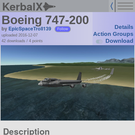
KerbalX
Boeing 747-200
Details
by
EpicSpaceTroll139
Follow
Action Groups
uploaded 2016-12-07
Download
42 downloads /
4
points
Description