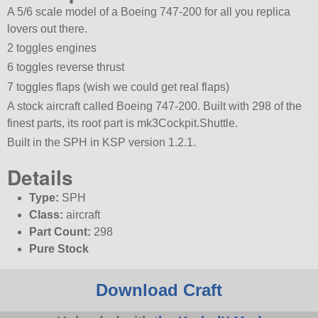
A 5/6 scale model of a Boeing 747-200 for all you replica
lovers out there.
2 toggles engines
6 toggles reverse thrust
7 toggles flaps (wish we could get real flaps)
A stock aircraft called Boeing 747-200. Built with 298 of the
finest parts, its root part is mk3Cockpit.Shuttle.
Built in the SPH in KSP version 1.2.1.
Details
Type:
SPH
Class:
aircraft
Part Count:
298
Pure Stock
Download Craft