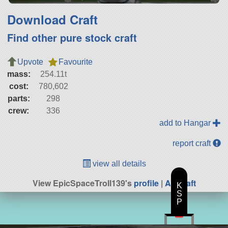
Download Craft
Find other pure stock craft
Upvote
Favourite
mass:
254.11t
cost:
780,602
parts:
298
crew:
336
add to Hangar
report craft
view all details
View EpicSpaceTroll139's
profile
|
All Craft
K
S
P