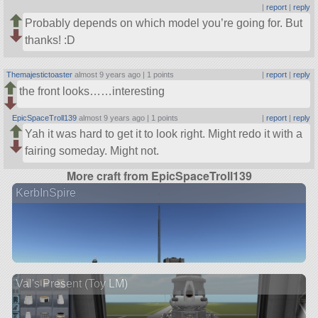
|
report
|
reply
Probably depends on which model you’re going for. But
thanks! :D
Themajestictoaster
almost 9 years ago |
1 points
|
report
|
reply
the front looks……interesting
EpicSpaceTroll139
almost 9 years ago |
1 points
|
report
|
reply
Yah it was hard to get it to look right. Might redo it with a
fairing someday. Might not.
More craft from EpicSpaceTroll139
KerbInSpire
Val's Present (Toy LM)