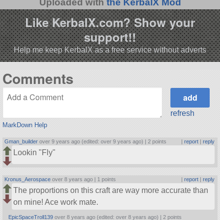
Uploaded with
the KerbalX Mod
Like KerbalX.com? Show your
support!!
Help me keep KerbalX as a free service without adverts
Comments
refresh
MarkDown Help
Gman_builder
over 9 years ago (edited: over 9 years ago) |
2 points
|
report
|
reply
Lookin
Fly
Kronus_Aerospace
over 8 years ago |
1 points
|
report
|
reply
The proportions on this craft are way more accurate than
on mine! Ace work mate.
EpicSpaceTroll139
over 8 years ago (edited: over 8 years ago) |
2 points