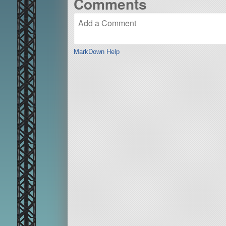
Comments
MarkDown Help