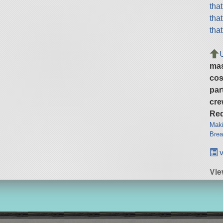
tha
tha
tha
ma
cos
par
cre
Req
Maki
Brea
v
Vie