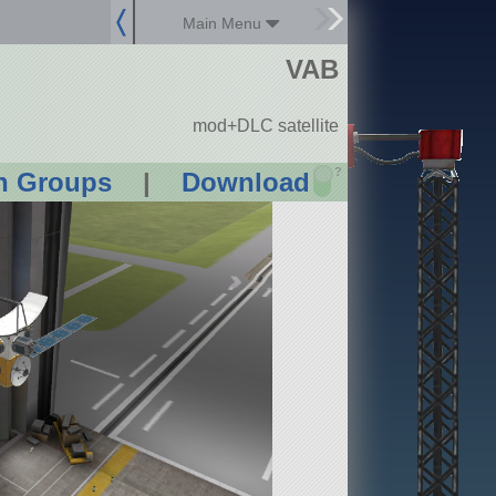
Main Menu
VAB
mod+DLC satellite
?
n Groups
|
Download