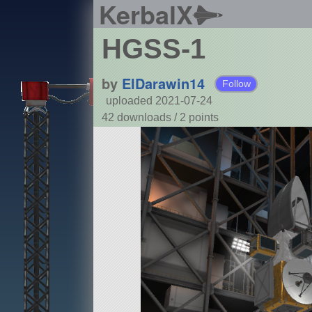
KerbalX
HGSS-1
by
ElDarawin14
Follow
uploaded 2021-07-24
42 downloads /
2
points