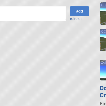
OC
refresh
OC
Zef
D
Cr
Fi