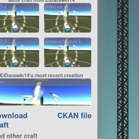
T-2
InterLink V1
T-3
Docking Module 1
ElDarawin14's most recent creation
iro
ownload
CKAN file
aft
nd other craft