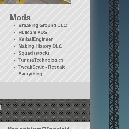
Mods
Breaking Ground DLC
Hullcam VDS
KerbalEngineer
Making History DLC
Squad (stock)
TundraTechnologies
TweakScale - Rescale
Everything!
!
More craft from ElDarawin14