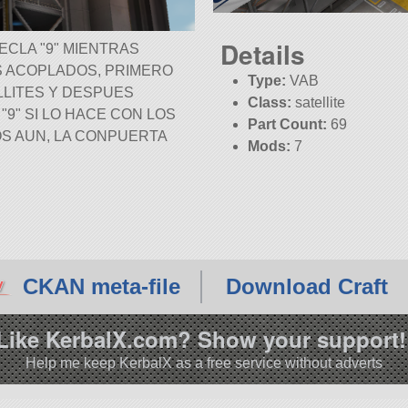
Details
TECLA
9
MIENTRAS
S ACOPLADOS, PRIMERO
Type:
VAB
LITES Y DESPUES
Class:
satellite
A
9
SI LO HACE CON LOS
Part Count:
69
S AUN, LA CONPUERTA
Mods:
7
KSP:
1.12.0
CKAN meta-file
Download Craft
Like KerbalX.com? Show your support!
Help me keep KerbalX as a free service without adverts