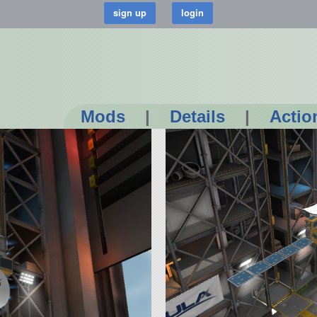
Mods
|
Details
|
Actio