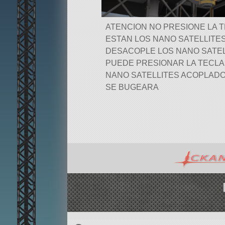
ATENCION NO PRESIONE LA 
ESTAN LOS NANO SATELLITE
DESACOPLE LOS NANO SATEL
PUEDE PRESIONAR LA TECL
NANO SATELLITES ACOPLADO
SE BUGEARA