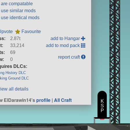
t are compatable
t use similar mods
t use identical mods
Upvote
Favourite
ss:
2.87t
add to Hangar
t:
33,214
add to mod pack
ts:
69
report craft
w:
0
uires DLCs:
ng History DLC
king Ground DLC
iew all details
w ElDarawin14's
profile
|
All Craft
K
S
P