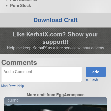
Pure Stock
Download Craft
Like KerbalX.com? Show your
support!!
Help me keep KerbalX as a free service without adverts
Comments
refresh
MarkDown Help
More craft from EggAerospace
i dunno