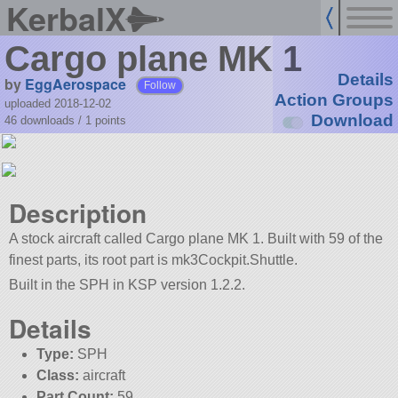
KerbalX
Cargo plane MK 1
Details
by
EggAerospace
Follow
Action Groups
uploaded 2018-12-02
Download
46 downloads /
1
points
Description
A stock aircraft called Cargo plane MK 1. Built with 59 of the
finest parts, its root part is mk3Cockpit.Shuttle.
Built in the SPH in KSP version 1.2.2.
Details
Type:
SPH
Class:
aircraft
Part Count:
59