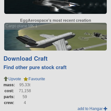
EggAerospace's most recent creation
Cargo plane MK 1
Download Craft
Find other pure stock craft
Upvote
Favourite
mass:
95.33t
cost:
71,158
parts:
59
crew:
4
add to Hangar