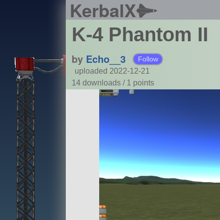
KerbalX
K-4 Phantom II
by
Echo__3
Follow
uploaded 2022-12-21
14 downloads /
1
points