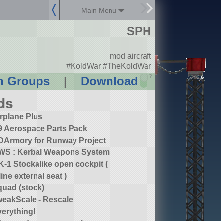
Main Menu
SPH
mod aircraft
#KoldWar #TheKoldWar
?
n Groups
|
Download
ds
irplane Plus
9 Aerospace Parts Pack
DArmory for Runway Project
WS : Kerbal Weapons System
-1 Stockalike open cockpit (
line external seat )
quad (stock)
weakScale - Rescale
verything!