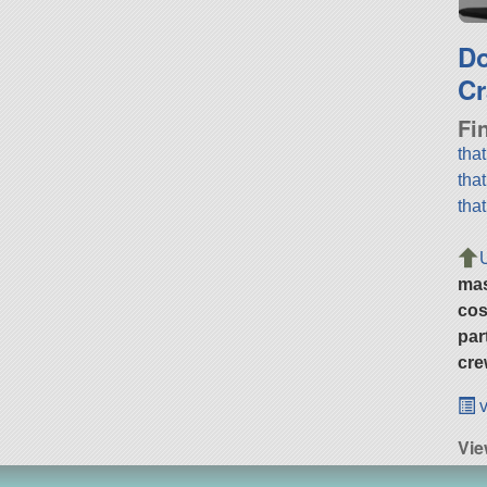
D
Cr
Fi
tha
tha
tha
ma
cos
par
cre
v
Vie