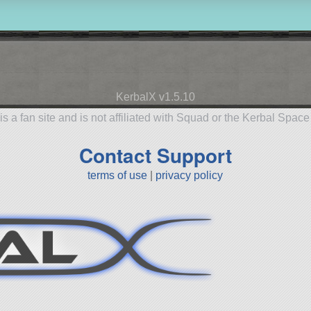
KerbalX v1.5.10
is a fan site and is not affiliated with Squad or the Kerbal Spac
Contact Support
terms of use
|
privacy policy