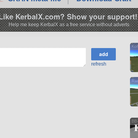
Like KerbalX.com? Show your support!
Help me keep KerbalX as a free service without adverts
Koh
refresh
Ra
BB