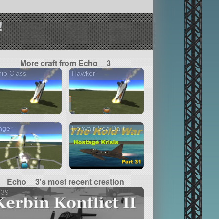
!
More craft from Echo__3
io Class
Hawker
nger
Konvair Sea Dart
Echo__3's most recent creation
-39