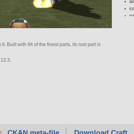
a
c
n
. Built with 94 of the finest parts, its root part is
.12.3.
CKAN meta-file
Download Craft