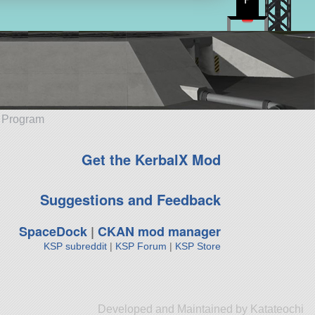
e Program
Get the KerbalX Mod
Suggestions and Feedback
SpaceDock
|
CKAN mod manager
KSP subreddit
|
KSP Forum
|
KSP Store
Developed and Maintained by Katateochi