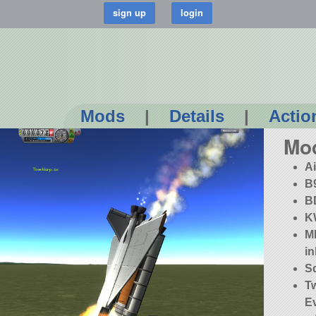
Mods
|
Details
|
Actio
Mo
A
B
B
K
MK
in
S
T
E