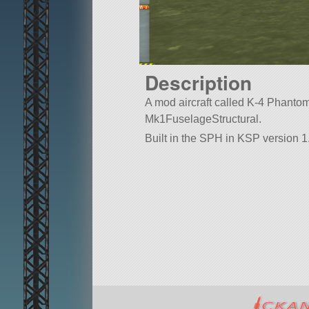
Description
A mod aircraft called K-4 Phantom II
Mk1FuselageStructural.
Built in the SPH in KSP version 1