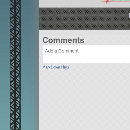
Comments
MarkDown Help