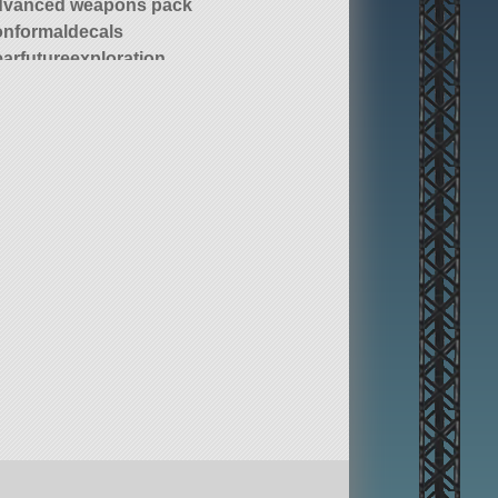
dvanced weapons pack
onformaldecals
earfutureexploration