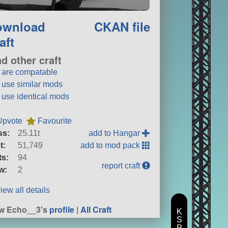
ownload
CKAN file
aft
nd other craft
t are compatable
t use similar mods
t use identical mods
Upvote
Favourite
ss:
25.11t
add to Hangar
t:
51,749
add to mod pack
ts:
94
report craft
w:
2
iew all details
w Echo__3's
profile
|
All Craft
K
S
P