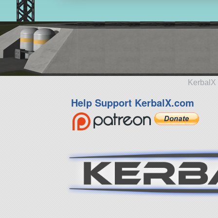
KerbalX 
Help Support KerbalX.com