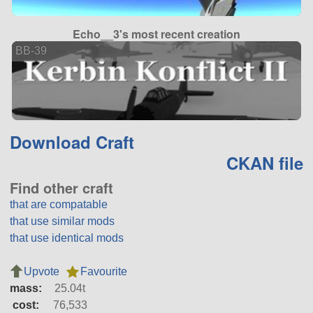
Echo__3's most recent creation
BB-39
Download Craft
CKAN file
Find other craft
that are compatable
that use similar mods
that use identical mods
Upvote
Favourite
mass:
25.04t
cost:
76,533