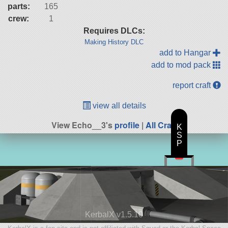
parts:
165
crew:
1
Requires DLCs:
Making History DLC
add to Hangar
add to mod pack
report craft
view all details
View Echo__3's
profile
|
All Craft
K
S
P
KerbalX v1.5.10