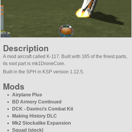
Description
A mod aircraft called K-117. Built with 165 of the finest parts,
its root part is mk1DroneCore.
Built in the SPH in KSP version 1.12.5.
Mods
Airplane Plus
BD Armory Continued
DCK - Davinci’s Combat Kit
Making History DLC
Mk2 Stockalike Expansion
Squad (stock)