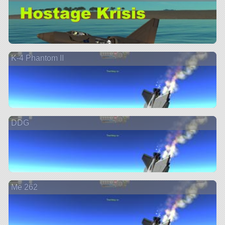
K-4 Phantom II
DDG
Me 262