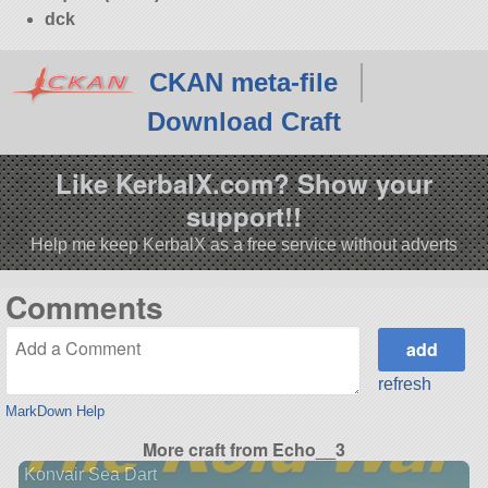
dck
CKAN meta-file
Download Craft
Like KerbalX.com? Show your
support!!
Help me keep KerbalX as a free service without adverts
Comments
refresh
MarkDown Help
More craft from Echo__3
Konvair Sea Dart