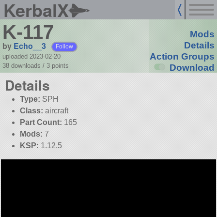
KerbalX
K-117
Mods
by
Echo__3
Details
Follow
Action Groups
uploaded 2023-02-20
38 downloads /
3
points
Download
Details
Type:
SPH
Class:
aircraft
Part Count:
165
Mods:
7
KSP:
1.12.5