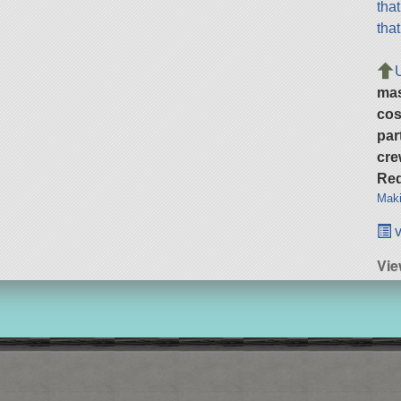
tha
tha
ma
cos
par
cre
Req
Maki
v
Vie