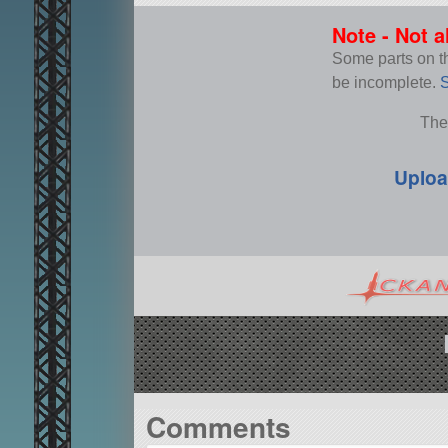
Note - Not a
Some parts on thi
be incomplete.
S
The
Uploa
Comments