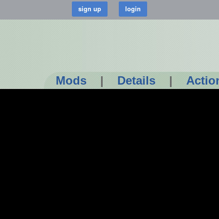
Mods
|
Details
|
Actio