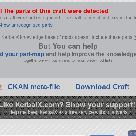
T
ll the parts of this craft were detected
s craft were not recognised. The craft is fine, it just means the 
how unrecognised parts
 KerbalX knowledge base of mods doesn't include these parts (y
But You can help
d your part-map
and help improve the knowledg
together we will put an end to incomplete mod lists
CKAN meta-file
Download Craft
Like KerbalX.com? Show your support!
Help me keep KerbalX as a free service without adverts
K-