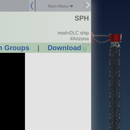
Main Menu
SPH
mod+DLC ship
#Arizona
?
n Groups
|
Download