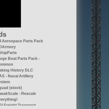
ds
9 Aerospace Parts Pack
DArmory
ShipParts
rge Boat Parts Pack -
ommon
aking History DLC
S - Naval Artillery
ystem
quad (stock)
weakScale - Rescale
verything!
I Freight Transport