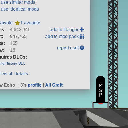
t use similar mods
t use identical mods
Upvote
Favourite
ss:
4,642.34t
add to Hangar
t:
947,765
add to mod pack
ts:
165
report craft
w:
16
uires DLCs:
ng History DLC
iew all details
w Echo__3's
profile
|
All Craft
K
S
P