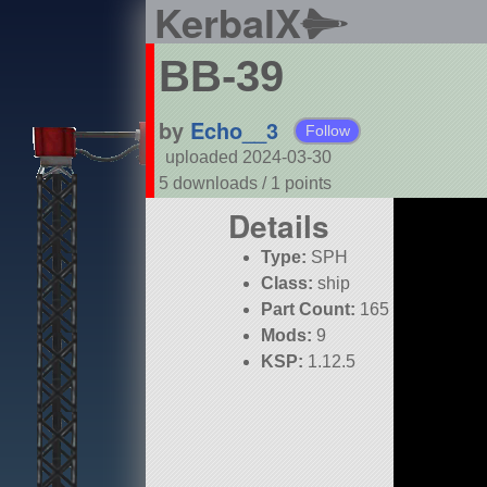
KerbalX
BB-39
by
Echo__3
Follow
uploaded 2024-03-30
5 downloads /
1
points
Details
Type:
SPH
Class:
ship
Part Count:
165
Mods:
9
KSP:
1.12.5