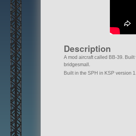
Description
A mod aircraft called BB-39. Built w
bridgesmall.
Built in the SPH in KSP version 1