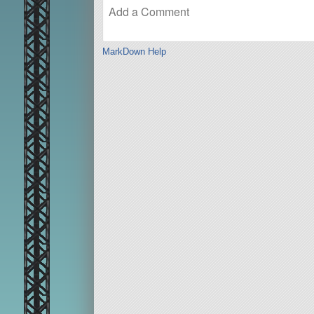
MarkDown Help