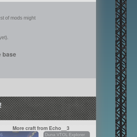
echnologies
list of mods might
et).
e base
!
More craft from Echo__3
86
Duna VTOL Explorer