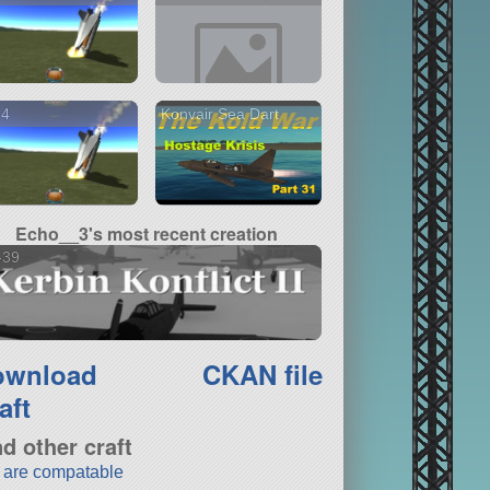
14
Konvair Sea Dart
Echo__3's most recent creation
-39
ownload
CKAN file
aft
nd other craft
t are compatable