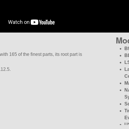
Mo
B
ith 165 of the finest parts, its root part is
B
L
.12.5.
La
C
M
NA
S
S
T
E
US