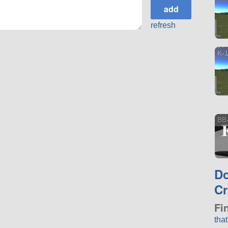
refresh
K-
BB
D
Cr
Fi
tha