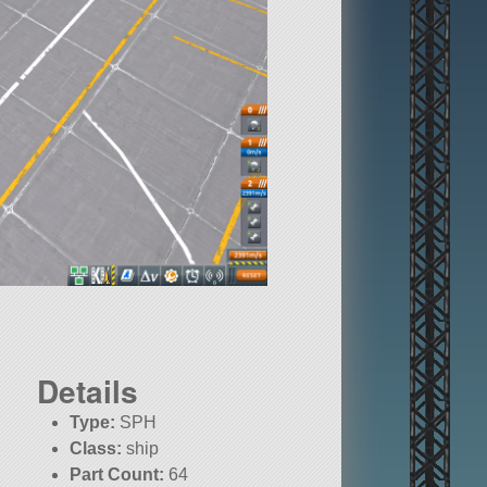
Details
Type:
SPH
Class:
ship
Part Count:
64