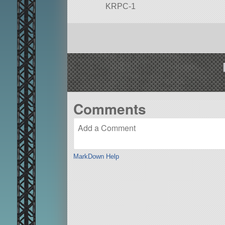
KRPC-1
This vehicle was built by the EJS
Douglas’ DCX, or SpaceX’s Grasshop
KRPC and python coded guidanc
Check out EJ on twitch.tv/ej_sa fo
Built in the SPH in KSP version 1
Comments
MarkDown Help