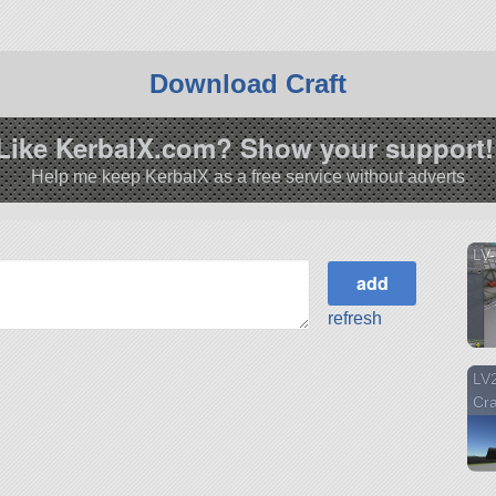
A as a Sub-Orbital testing vehicle analogous to Mcdonnel
per. It is the first craft design by the EJSA to be flown with
Download Craft
e systems.
r more information about the ‘Nugget’!
Like KerbalX.com? Show your support!
.12.3.
Help me keep KerbalX as a free service without adverts
LV-
refresh
LV2
Cr