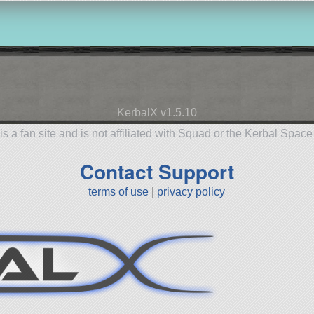
KerbalX v1.5.10
is a fan site and is not affiliated with Squad or the Kerbal Spac
Contact Support
terms of use
|
privacy policy