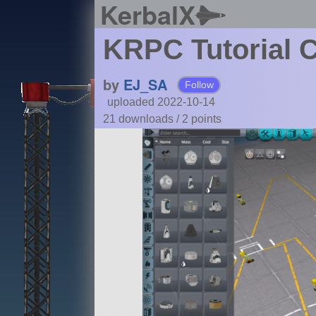
KerbalX
KRPC Tutorial C
by
EJ_SA
Follow
uploaded 2022-10-14
21 downloads /
2
points