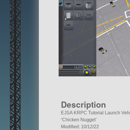
Description
EJSA KRPC Tutorial Launch Vehi
‘Chicken Nugget’
Modified: 10/12/22