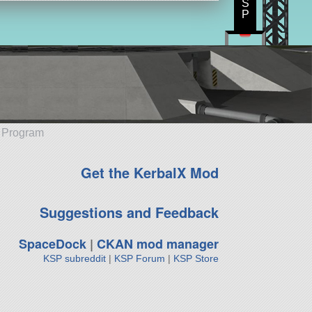
S
P
e Program
Get the KerbalX Mod
Suggestions and Feedback
SpaceDock
|
CKAN mod manager
KSP subreddit
|
KSP Forum
|
KSP Store