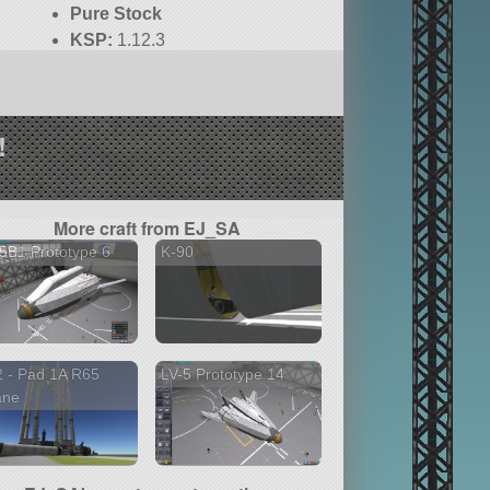
Pure Stock
KSP:
1.12.3
!
More craft from EJ_SA
5B1 Prototype 6
K-90
 - Pad 1A R65
LV-5 Prototype 14
ane