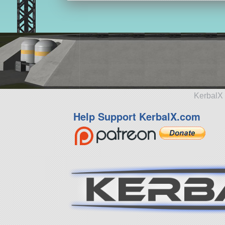
KerbalX 
Help Support KerbalX.com