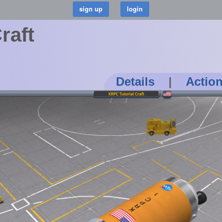
raft
Details
|
Actio