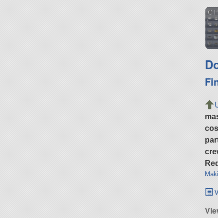
CT
Do
Fi
ma
cos
par
cre
Req
Maki
v
Vi