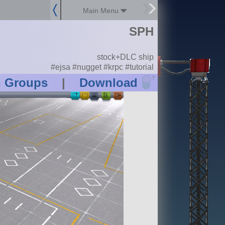
Main Menu
SPH
stock+DLC ship
#ejsa #nugget #krpc #tutorial
?
n Groups
|
Download