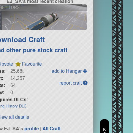
EJ_SA's most recent creation
S5 - TDRS
wnload Craft
nd other pure stock craft
Upvote
Favourite
ss:
25.68t
add to Hangar
t:
14,257
report craft
ts:
64
w:
0
uires DLCs:
ng History DLC
iew all details
ew EJ_SA's
profile
|
All Craft
K