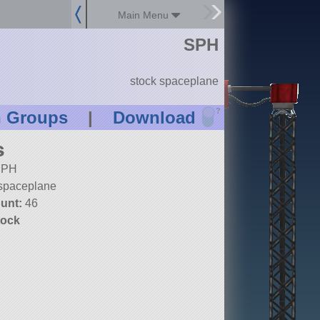
Main Menu
SPH
stock spaceplane
?
n Groups
|
Download
s
PH
spaceplane
unt:
46
tock