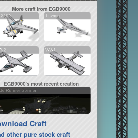
More craft from EGB9000
-248A
Tiltwing
R-2
WW1
EGB9000's most recent creation
de Runner Spinner
wnload Craft
nd other pure stock craft