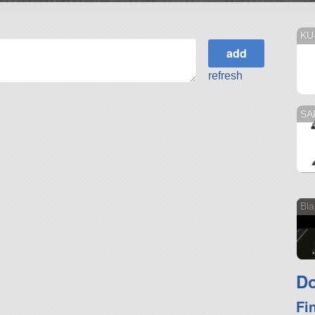
KU
refresh
SA
Bla
Do
Fi