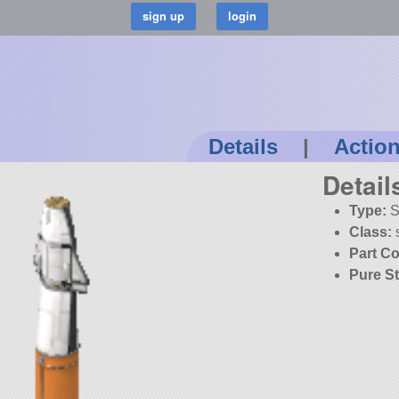
Details
|
Actio
Detail
Type:
S
Class:
Part Co
Pure S