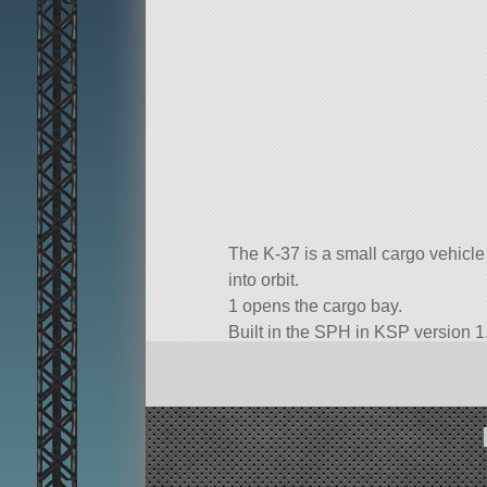
The K-37 is a small cargo vehicle d
into orbit.
1 opens the cargo bay.
Built in the SPH in KSP version 1.