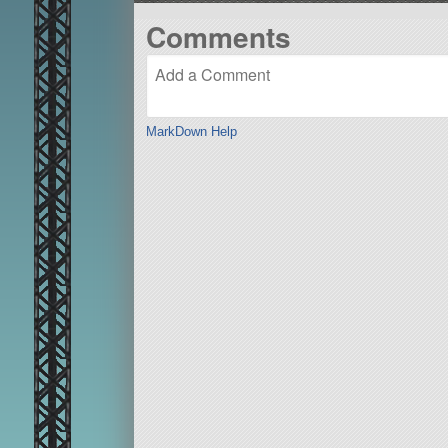
Comments
MarkDown Help