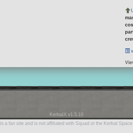
ma
cos
par
cre
v
Vi
KerbalX v1.5.10
is a fan site and is not affiliated with Squad or the Kerbal Spac