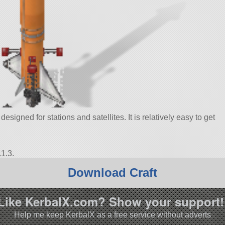
esigned for stations and satellites. It is relatively easy to get
1.3.
Download Craft
Like KerbalX.com? Show your support!
Help me keep KerbalX as a free service without adverts