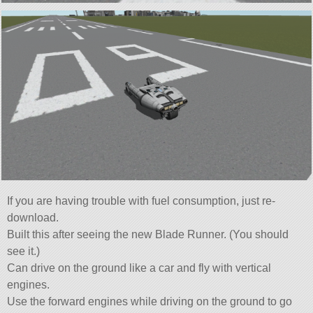
If you are having trouble with fuel consumption, just re-
download.
Built this after seeing the new Blade Runner. (You should
see it.)
Can drive on the ground like a car and fly with vertical
engines.
Use the forward engines while driving on the ground to go