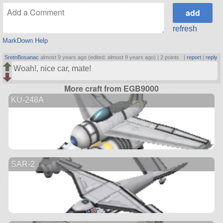
refresh
MarkDown Help
SretnBosanac
almost 9 years ago (edited: almost 9 years ago) |
2 points
|
report
|
reply
Woah!, nice car, mate!
More craft from EGB9000
KU-248A
SAR-2