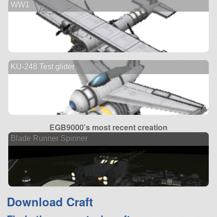
WW1
KU-248 Test glider
EGB9000's most recent creation
Blade Runner Spinner
Download Craft