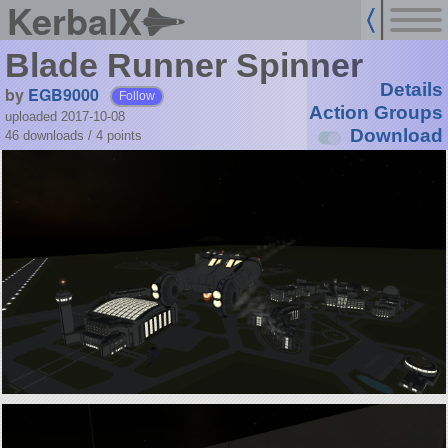
KerbalX
Blade Runner Spinner
Details
by
EGB9000
Follow
Action Groups
uploaded 2017-10-08
Download
46 downloads /
4
points