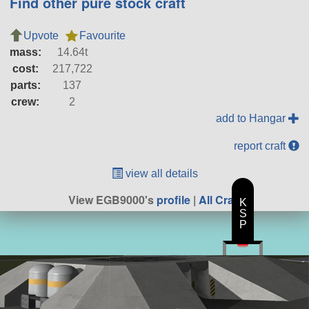
Find other pure stock craft
Upvote
Favourite
mass:
14.64t
cost:
217,722
parts:
137
crew:
2
add to Hangar
report craft
view all details
View EGB9000's
profile
|
All Craft
K
S
P