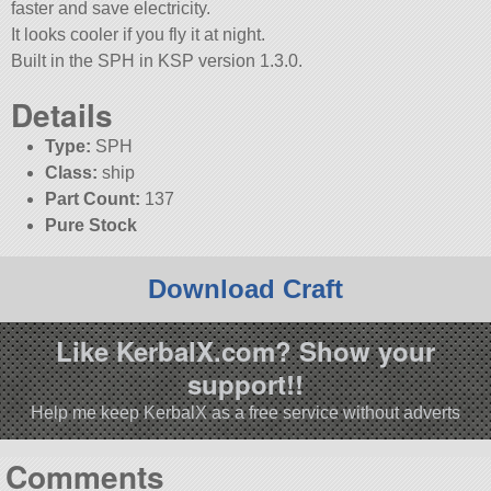
faster and save electricity.
It looks cooler if you fly it at night.
Built in the SPH in KSP version 1.3.0.
Details
Type:
SPH
Class:
ship
Part Count:
137
Pure Stock
Download Craft
Like KerbalX.com? Show your
support!!
Help me keep KerbalX as a free service without adverts
Comments