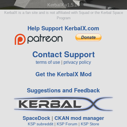
KerbalX v1.5.10
KerbalX is a fan site and is not affiliated with Squad or the Kerbal Space
Program
Help Support KerbalX.com
Contact Support
terms of use
|
privacy policy
Get the KerbalX Mod
Suggestions and Feedback
SpaceDock
|
CKAN mod manager
KSP subreddit
|
KSP Forum
|
KSP Store