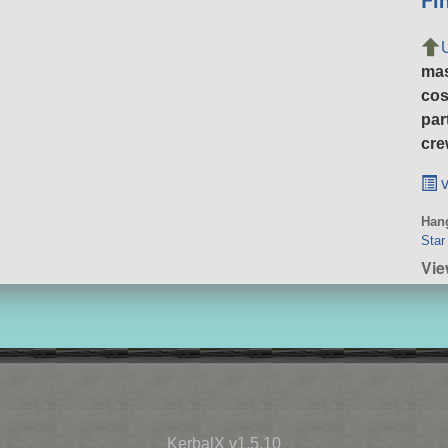
ma
cos
par
cre
v
Hang
Star
Vie
KerbalX v1.5.10