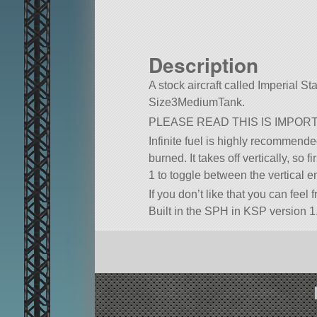
Description
A stock aircraft called Imperial Star
Size3MediumTank.
PLEASE READ THIS IS IMPOR
Infinite fuel is highly recommended.
burned. It takes off vertically, so 
1 to toggle between the vertical 
If you don’t like that you can feel
Built in the SPH in KSP version 1.