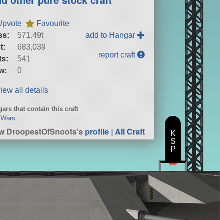
Upvote
Favourite
ss:
571.49t
add to Hangar
t:
683,039
report craft
ts:
541
w:
0
iew all details
ars that contain this craft
 Wars
w DroopestOfSnoots's
profile
|
All Craft
K
S
P