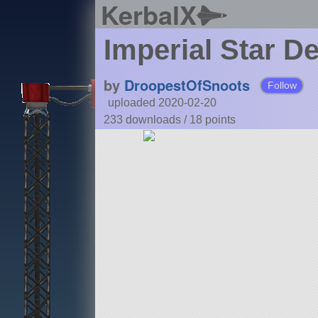
KerbalX
Imperial Star D
by
DroopestOfSnoots
Follow
uploaded 2020-02-20
233 downloads /
18
points