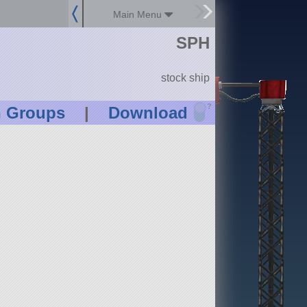
Main Menu
SPH
stock ship
?
n Groups
|
Download