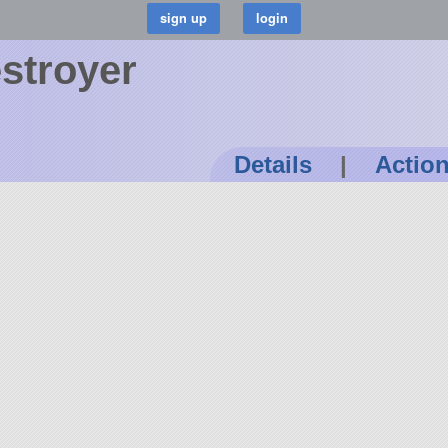
estroyer
Details
|
Actio