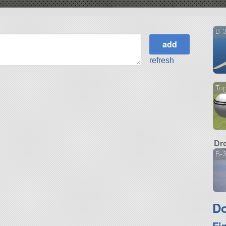
B-
refresh
Top
Dr
B-
Do
Fi