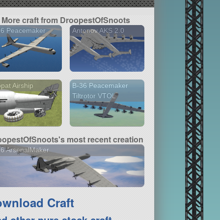
More craft from DroopestOfSnoots
36 Peacemaker
Antonov AKS 2.0
pat Airship
B-36 Peacemaker
Tiltrotor VTOL
oopestOfSnoots's most recent creation
36 ArsenalMaker
wnload Craft
nd other pure stock craft