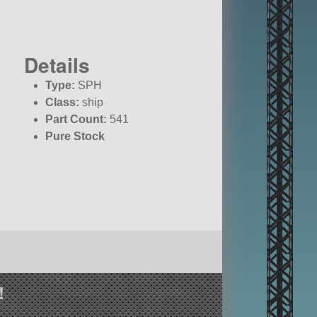
Details
Type:
SPH
Class:
ship
Part Count:
541
Pure Stock
!