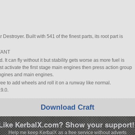
 Destroyer. Built with 541 of the finest parts, its root part is
TANT
 It can fly without it but stability gets worse as more fuel is
first activate the first stage main engines then press action group
engines and main engines.
 free to add wheels and roll it on a runway like normal.
9.0.
Download Craft
Like KerbalX.com? Show your support!
Help me keep KerbalX as a free service without adverts