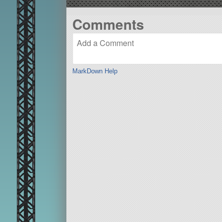
Comments
MarkDown Help