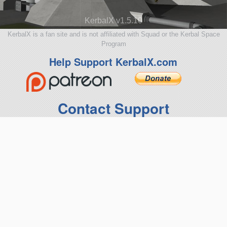
KerbalX v1.5.10
KerbalX is a fan site and is not affiliated with Squad or the Kerbal Space
Program
Help Support KerbalX.com
Contact Support
terms of use
|
privacy policy
Get the KerbalX Mod
Suggestions and Feedback
SpaceDock
|
CKAN mod manager