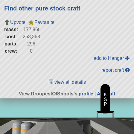
Find other pure stock craft
Upvote
Favourite
mass:
177.86t
cost:
253,368
parts:
296
crew:
0
add to Hangar
report craft
view all details
View DroopestOfSnoots's
profile
|
All Craft
K
S
P