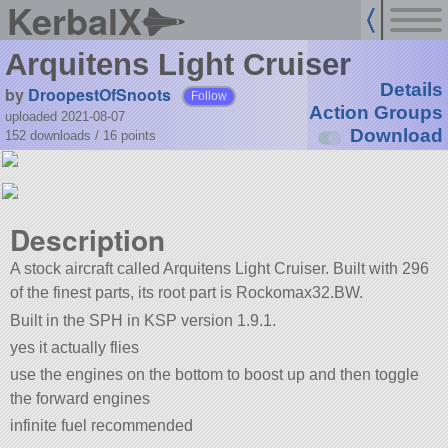
KerbalX
Arquitens Light Cruiser
Details
by
DroopestOfSnoots
Follow
Action Groups
uploaded 2021-08-07
Download
152 downloads /
16
points
Description
A stock aircraft called Arquitens Light Cruiser. Built with 296
of the finest parts, its root part is Rockomax32.BW.
Built in the SPH in KSP version 1.9.1.
yes it actually flies
use the engines on the bottom to boost up and then toggle
the forward engines
infinite fuel recommended