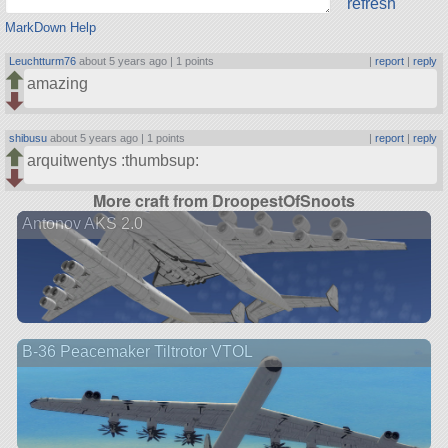
refresh
MarkDown Help
Leuchtturm76
about 5 years ago |
1 points
|
report
|
reply
amazing
shibusu
about 5 years ago |
1 points
|
report
|
reply
arquitwentys :thumbsup:
More craft from DroopestOfSnoots
Antonov AKS 2.0
B-36 Peacemaker Tiltrotor VTOL