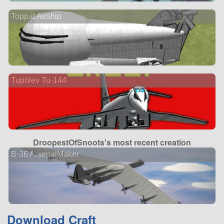
Toppat Airship
Tupolev Tu-144
DroopestOfSnoots's most recent creation
B-36 ArsenalMaker
Download Craft