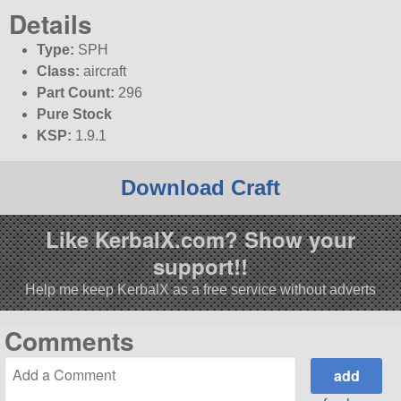
Details
Type:
SPH
Class:
aircraft
Part Count:
296
Pure Stock
KSP:
1.9.1
Download Craft
Like KerbalX.com? Show your
support!!
Help me keep KerbalX as a free service without adverts
Comments