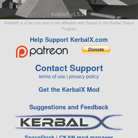
KerbalX v1.5.10
KerbalX is a fan site and is not affiliated with Squad or the Kerbal Space
Program
Help Support KerbalX.com
Contact Support
terms of use
|
privacy policy
Get the KerbalX Mod
Suggestions and Feedback
SpaceDock
|
CKAN mod manager