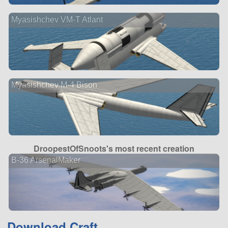
Myasishchev VM-T Atlant
Myasishchev M-4 Bison
DroopestOfSnoots's most recent creation
B-36 ArsenalMaker
Download Craft