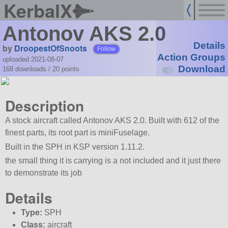
KerbalX
Antonov AKS 2.0
Details
by
DroopestOfSnoots
Follow
Action Groups
uploaded 2021-08-07
Download
168 downloads /
20
points
Description
A stock aircraft called Antonov AKS 2.0. Built with 612 of the
finest parts, its root part is miniFuselage.
Built in the SPH in KSP version 1.11.2.
the small thing it is carrying is a not included and it just there
to demonstrate its job
Details
Type:
SPH
Class:
aircraft