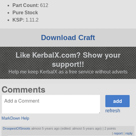
Part Count:
612
Pure Stock
KSP:
1.11.2
Download Craft
Like KerbalX.com? Show your
support!!
Help me keep KerbalX as a free service without adverts
Comments
refresh
MarkDown Help
DroopestOfSnoots
almost 5 years ago (edited: almost 5 years ago) |
2 points
|
report
|
reply