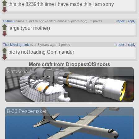
this the 82394th time i have made this i am sorry
shibusu
almost 5 years ago (edited: almost 5 years ago) |
2 points
|
report
|
reply
large (your mother)
The-Missing-Link
over 3 years ago |
1 points
|
report
|
reply
pic is not loading Commander
More craft from DroopestOfSnoots
Natascha
B-36 Peacemaker