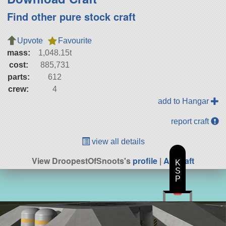
Find other pure stock craft
Upvote
Favourite
mass:
1,048.15t
cost:
885,731
parts:
612
crew:
4
add to Hangar
report craft
view all details
View DroopestOfSnoots's
profile
|
All Craft
K
S
P