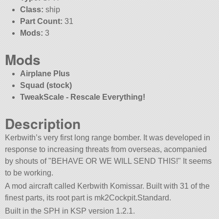
Class:
ship
Part Count:
31
Mods:
3
Mods
Airplane Plus
Squad (stock)
TweakScale - Rescale Everything!
Description
Kerbwith’s very first long range bomber. It was developed in
response to increasing threats from overseas, acompanied
by shouts of
BEHAVE OR WE WILL SEND THIS!
It seems
to be working.
A mod aircraft called Kerbwith Komissar. Built with 31 of the
finest parts, its root part is mk2Cockpit.Standard.
Built in the SPH in KSP version 1.2.1.