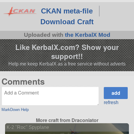
CKAN meta-file
Download Craft
Uploaded with
the KerbalX Mod
Like KerbalX.com? Show your
support!!
Help me keep KerbalX as a free service without adverts
Comments
refresh
MarkDown Help
More craft from Draconiator
K-2 "Roc" Spyplane