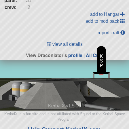
parts:
31
crew:
2
add to Hangar
add to mod pack
report craft
view all details
View Draconiator's
profile
|
All Craft
K
S
P
KerbalX v1.5.10
KerbalX is a fan site and is not affiliated with Squad or the Kerbal Space
Program