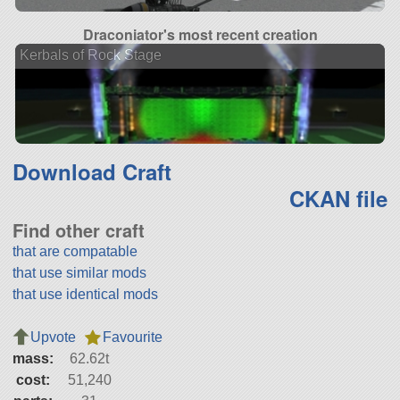
Draconiator's most recent creation
Kerbals of Rock Stage
Download Craft
CKAN file
Find other craft
that are compatable
that use similar mods
that use identical mods
Upvote
Favourite
mass:
62.62t
cost:
51,240