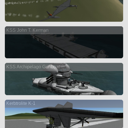
KSS John T. Kerman
KSS Archipelago Gunboat
Kerbtrolite K-1