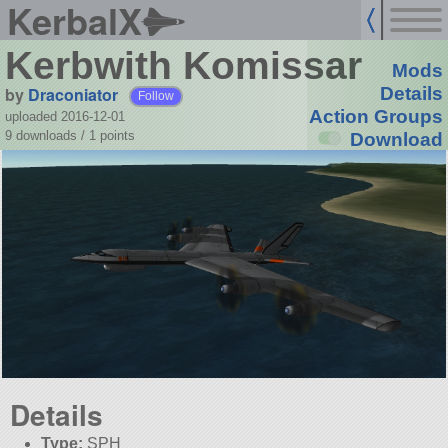
KerbalX
Kerbwith Komissar
Mods
by
Draconiator
Details
Follow
Action Groups
uploaded 2016-12-01
9 downloads /
1
points
Download
Details
Type:
SPH