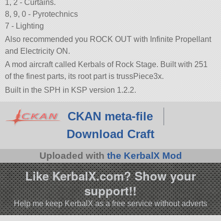
1, 2 - Curtains.
8, 9, 0 - Pyrotechnics
7 - Lighting
Also recommended you ROCK OUT with Infinite Propellant
and Electricity ON.
A mod aircraft called Kerbals of Rock Stage. Built with 251
of the finest parts, its root part is trussPiece3x.
Built in the SPH in KSP version 1.2.2.
CKAN meta-file
Download Craft
Uploaded with
the KerbalX Mod
Like KerbalX.com? Show your
support!!
Help me keep KerbalX as a free service without adverts