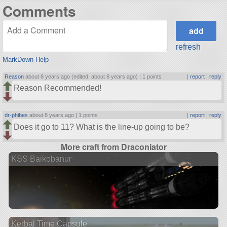
Comments
refresh
MarkDown Help
Reason
about 8 years ago (edited: about 8 years ago) |
1 points
|
report
|
reply
Reason Recommended!
dr-phibes
about 8 years ago |
1 points
|
report
|
reply
Does it go to 11? What is the line-up going to be?
More craft from Draconiator
KSS Baikobanur
Kerbal Time Capsule