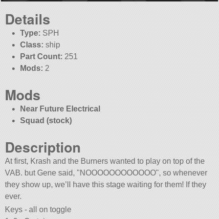
Details
Type:
SPH
Class:
ship
Part Count:
251
Mods:
2
Mods
Near Future Electrical
Squad (stock)
Description
At first, Krash and the Burners wanted to play on top of the
VAB. but Gene said,
NOOOOOOOOOOOO
, so whenever
they show up, we’ll have this stage waiting for them! If they
ever.
Keys - all on toggle