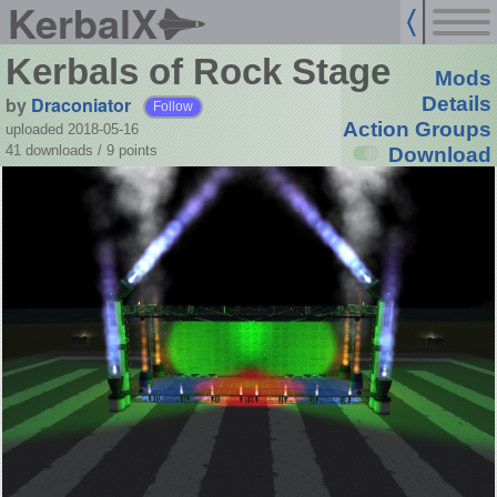
KerbalX
Kerbals of Rock Stage
Mods
by
Draconiator
Details
Follow
Action Groups
uploaded 2018-05-16
41 downloads /
9
points
Download