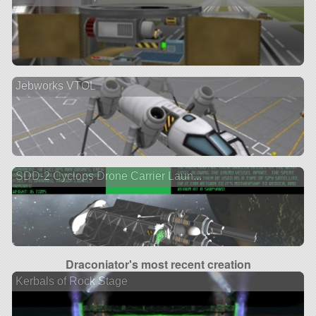
Jebworks VTOL
SDD-2 Cyclops Drone Carrier Laun...
Draconiator's most recent creation
Kerbals of Rock Stage