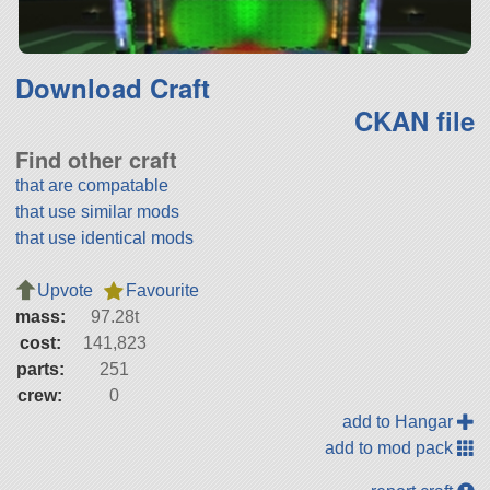
Download Craft
CKAN file
Find other craft
that are compatable
that use similar mods
that use identical mods
Upvote
Favourite
mass:
97.28t
cost:
141,823
parts:
251
crew:
0
add to Hangar
add to mod pack