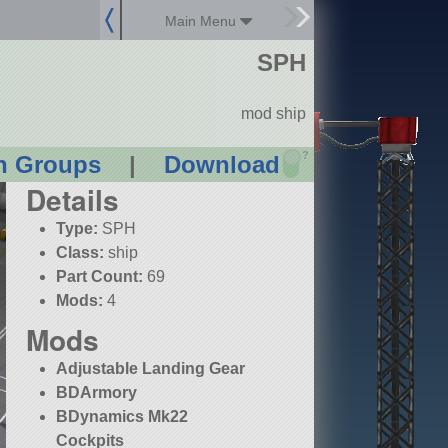
Main Menu
SPH
mod ship
?
n Groups
|
Download
Details
Type:
SPH
Class:
ship
Part Count:
69
Mods:
4
Mods
Adjustable Landing Gear
BDArmory
BDynamics Mk22
Cockpits