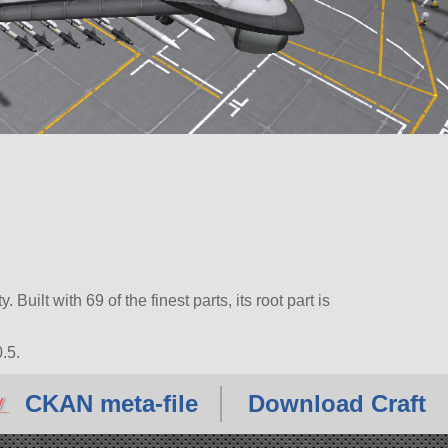
Built with 69 of the finest parts, its root part is
.5.
CKAN meta-file
Download Craft