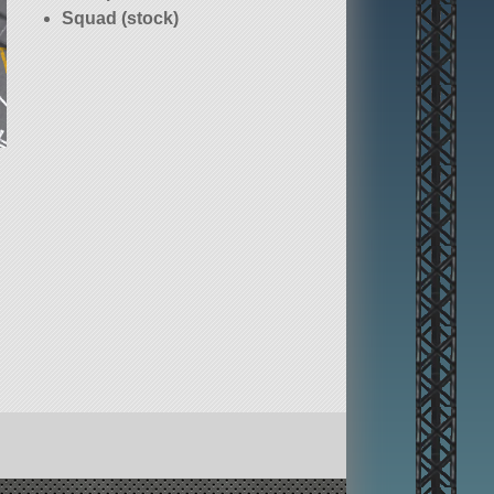
Squad (stock)