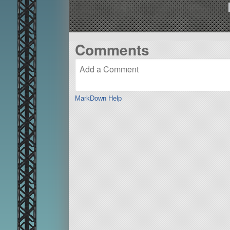
Comments
MarkDown Help