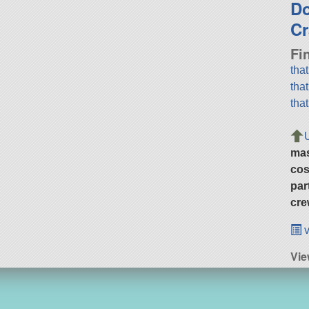
D
Cr
Fi
tha
tha
tha
ma
cos
par
cre
v
Vie