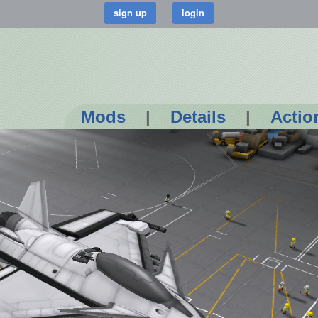
Mods
|
Details
|
Actio