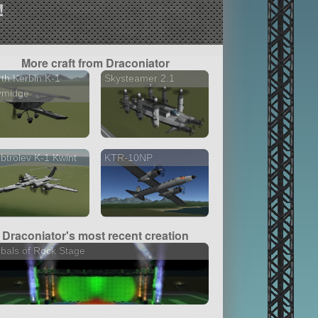
!
More craft from Draconiator
th Kerbin K-1
Skysteamer 2.1
ymidge
btrolev K-1 Kwint
KTR-10NP
Draconiator's most recent creation
bals of Rock Stage