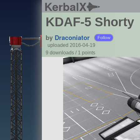
KerbalX
KDAF-5 Shorty
by
Draconiator
Follow
uploaded 2016-04-19
9 downloads /
1
points