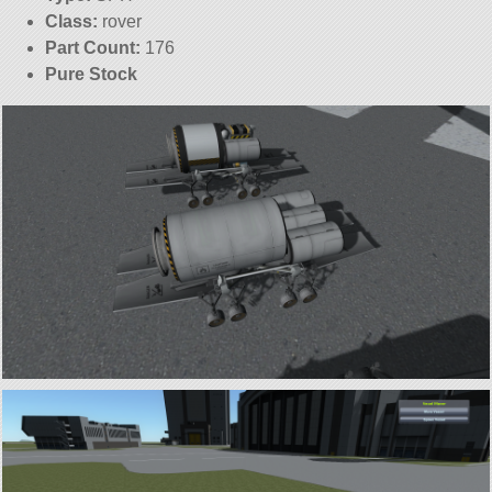
Class:
rover
Part Count:
176
Pure Stock