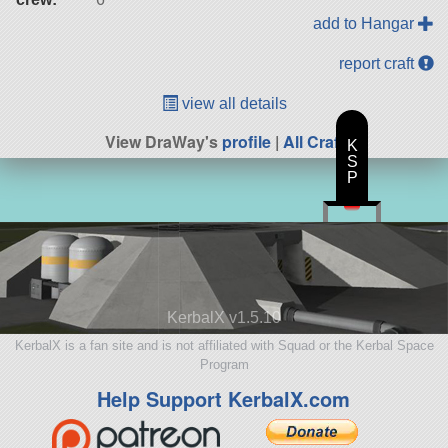
add to Hangar
report craft
view all details
View DraWay's
profile
|
All Craft
K
S
P
KerbalX v1.5.10
KerbalX is a fan site and is not affiliated with Squad or the Kerbal Space
Program
Help Support KerbalX.com