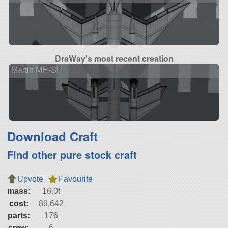
DraWay's most recent creation
Martin MH-SP
Download Craft
Find other pure stock craft
Upvote
Favourite
mass:
16.0t
cost:
89,642
parts:
176
crew:
6