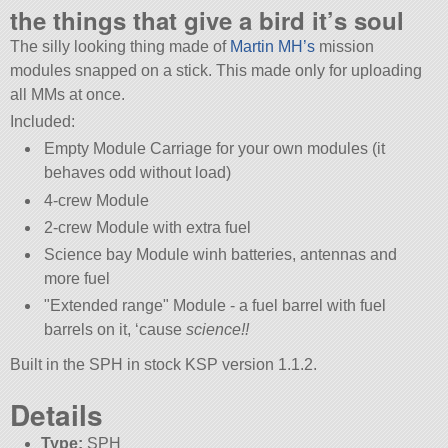
the things that give a bird it’s soul
The silly looking thing made of
Martin MH’s
mission
modules snapped on a stick. This made only for uploading
all MMs at once.
Included:
Empty Module Carriage for your own modules (it
behaves odd without load)
4-crew Module
2-crew Module with extra fuel
Science bay Module winh batteries, antennas and
more fuel
Extended range
Module - a fuel barrel with fuel
barrels on it, ‘cause
science!!
Built in the SPH in stock KSP version 1.1.2.
Details
Type:
SPH