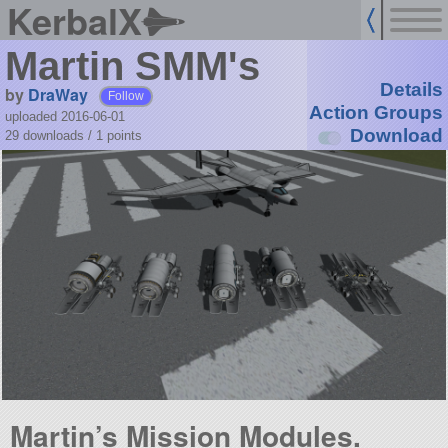
KerbalX
Martin SMM's
Details
by
DraWay
Follow
Action Groups
uploaded 2016-06-01
Download
29 downloads /
1
points
Martin’s Mission Modules.