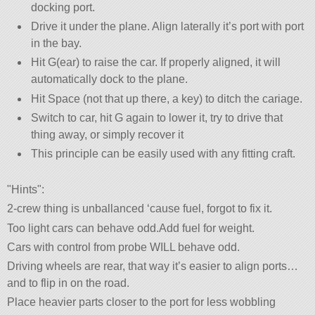
docking port.
Drive it under the plane. Align laterally it’s port with port
in the bay.
Hit G(ear) to raise the car. If properly aligned, it will
automatically dock to the plane.
Hit Space (not that up there, a key) to ditch the cariage.
Switch to car, hit G again to lower it, try to drive that
thing away, or simply recover it
This principle can be easily used with any fitting craft.
Hints
:
2-crew thing is unballanced ‘cause fuel, forgot to fix it.
Too light cars can behave odd.Add fuel for weight.
Cars with control from probe WILL behave odd.
Driving wheels are rear, that way it’s easier to align ports…
and to flip in on the road.
Place heavier parts closer to the port for less wobbling