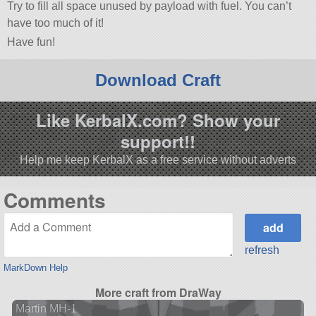
Try to fill all space unused by payload with fuel. You can’t
have too much of it!
Have fun!
Download Craft
Like KerbalX.com? Show your
support!!
Help me keep KerbalX as a free service without adverts
Comments
refresh
MarkDown Help
More craft from DraWay
Martin MH-1