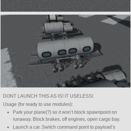
DONT LAUNCH THIS AS IS! IT USELESS!
Usage (for ready to use modules):
Park your plane(?) so it won’t block spawnpoint on
runaway. Block brakes, off engines, open cargo bay.
Launch a car. Switch command point to payload’s