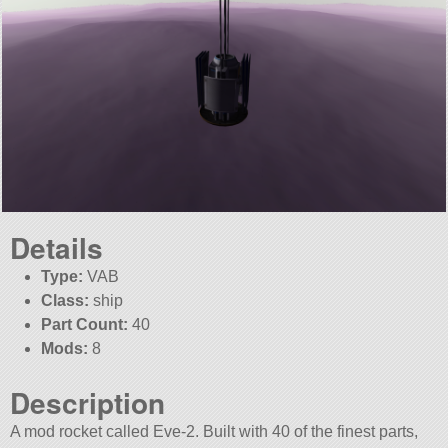
Details
Type:
VAB
Class:
ship
Part Count:
40
Mods:
8
Description
A mod rocket called Eve-2. Built with 40 of the finest parts,