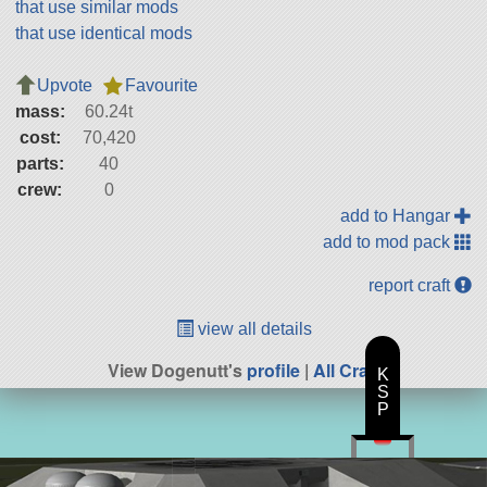
that use similar mods
that use identical mods
Upvote
Favourite
mass:
60.24t
cost:
70,420
parts:
40
crew:
0
add to Hangar
add to mod pack
report craft
view all details
View Dogenutt's
profile
|
All Craft
K
S
P