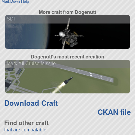
MarkDown Help
More craft from Dogenutt
SDI
Dogenutt's most recent creation
Mark XII Cruise Missile
Download Craft
CKAN file
Find other craft
that are compatable