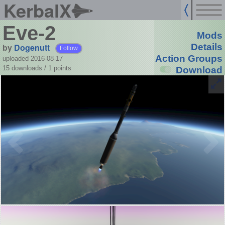
KerbalX
Eve-2
Mods
by
Dogenutt
Details
Follow
Action Groups
uploaded 2016-08-17
15 downloads /
1
points
Download