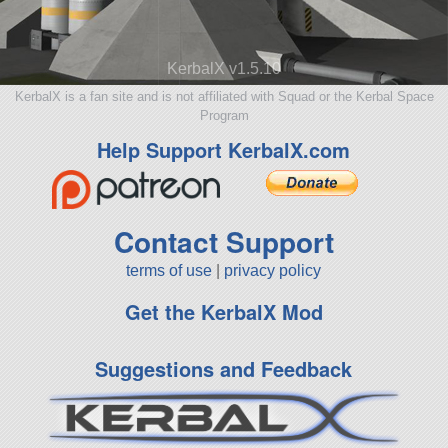
KerbalX v1.5.10
KerbalX is a fan site and is not affiliated with Squad or the Kerbal Space
Program
Help Support KerbalX.com
Contact Support
terms of use
|
privacy policy
Get the KerbalX Mod
Suggestions and Feedback