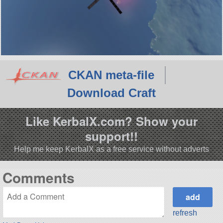
CKAN meta-file
Download Craft
Like KerbalX.com? Show your
support!!
Help me keep KerbalX as a free service without adverts
Comments
refresh