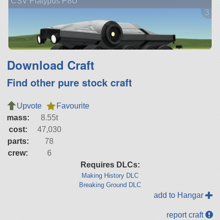
CSV Platypus P8U
3 ve
Download Craft
Find other pure stock craft
Upvote
Favourite
mass:
8.55t
cost:
47,030
parts:
78
crew:
6
Requires DLCs:
Making History DLC
Breaking Ground DLC
add to Hangar
report craft