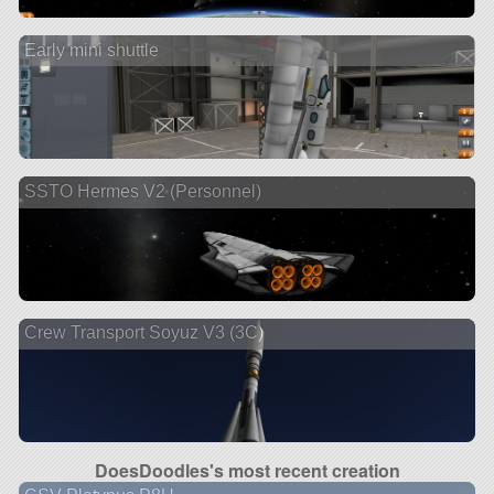
Early mini shuttle
SSTO Hermes V2 (Personnel)
Crew Transport Soyuz V3 (3C)
DoesDoodles's most recent creation