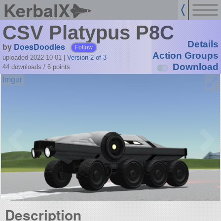
KerbalX
CSV Platypus P8C
Details
by
DoesDoodles
Follow
Action Groups
uploaded 2022-10-01
|
Version 2 of 3
Download
44 downloads /
6
points
Description