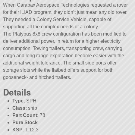
When Carapax Aerospace Technologies requested a rover
for their ILIAD program, they didn’t just mean any old rover.
They needed a Colony Service Vehicle, capable of
supporting all the complex needs of a colony.
The Platypus 8x8 crew configuration has been modified to
deliver additional power, in return for a higher electricity
consumption. Towing trailers, transporting crew, carrying
cargo and long range exploration become easier with the
additional weight tolerance. The small side ports offer
storage slots while the flatbed offers support for both
gooseneck- and hitched trailers.
Details
Type:
SPH
Class:
ship
Part Count:
78
Pure Stock
KSP:
1.12.3