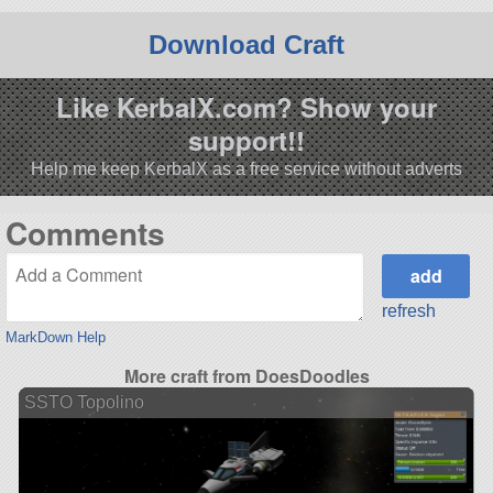
Download Craft
Like KerbalX.com? Show your
support!!
Help me keep KerbalX as a free service without adverts
Comments
refresh
MarkDown Help
More craft from DoesDoodles
SSTO Topolino