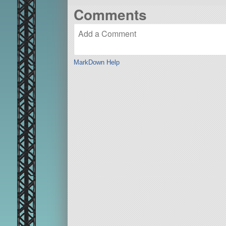
Comments
MarkDown Help