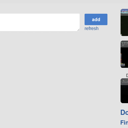
DF
refresh
MI
Ju
Do
Fi