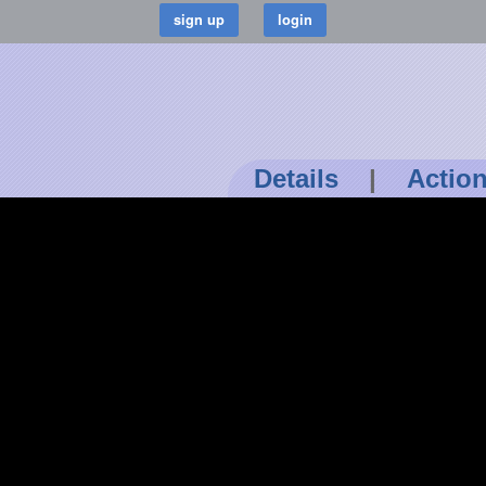
Details
|
Actio