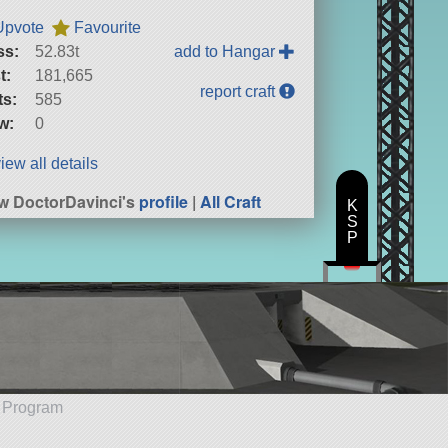
Upvote
Favourite
ss:
52.83t
add to Hangar
t:
181,665
report craft
ts:
585
w:
0
iew all details
w DoctorDavinci's
profile
|
All Craft
K
S
P
e Program