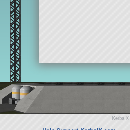
KerbalX 