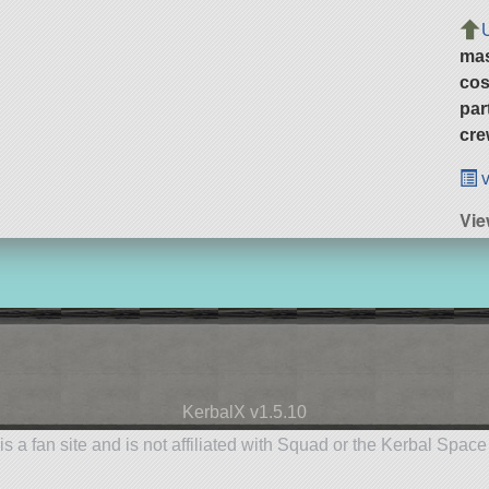
ma
cos
par
cre
v
Vie
KerbalX v1.5.10
is a fan site and is not affiliated with Squad or the Kerbal Spac