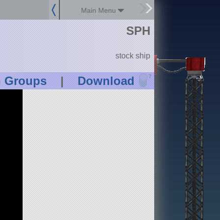
Main Menu
SPH
stock ship
?
n Groups
|
Download