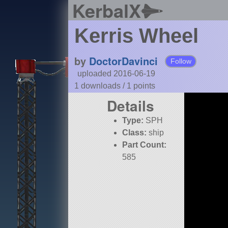
KerbalX
Kerris Wheel
by
DoctorDavinci
Follow
uploaded 2016-06-19
1 downloads /
1
points
Details
Type:
SPH
Class:
ship
Part Count:
585
Pure Stock