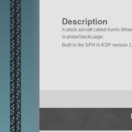
Description
A stock aircraft called Kerris Wheel
is probeStackLarge.
Built in the SPH in KSP version 1.