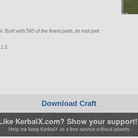
. Built with 585 of the finest parts, its root part
1.2.
Download Craft
Like KerbalX.com? Show your support!
Help me keep KerbalX as a free service without adverts