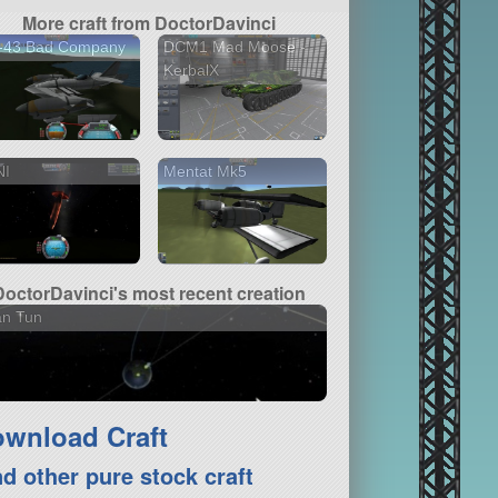
More craft from DoctorDavinci
-43 Bad Company
DCM1 Mad Moose -
KerbalX
NI
Mentat Mk5
DoctorDavinci's most recent creation
an Tun
wnload Craft
nd other pure stock craft