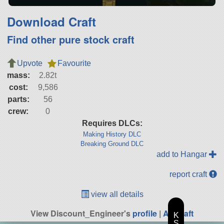
Download Craft
Find other pure stock craft
Upvote
Favourite
mass:
2.82t
cost:
9,586
parts:
56
crew:
0
Requires DLCs:
Making History DLC
Breaking Ground DLC
add to Hangar
report craft
view all details
View Discount_Engineer's
profile
|
All Craft
K
S