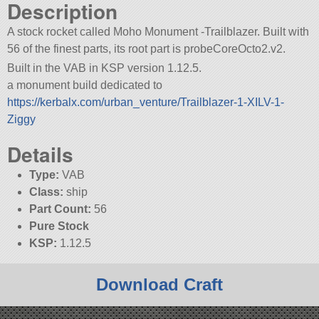
Description
A stock rocket called Moho Monument -Trailblazer. Built with
56 of the finest parts, its root part is probeCoreOcto2.v2.
Built in the VAB in KSP version 1.12.5.
a monument build dedicated to
https://kerbalx.com/urban_venture/Trailblazer-1-XILV-1-
Ziggy
Details
Type:
VAB
Class:
ship
Part Count:
56
Pure Stock
KSP:
1.12.5
Download Craft