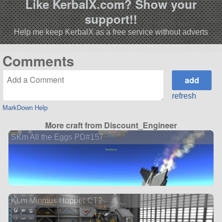
Like KerbalX.com? Show your
support!!
Help me keep KerbalX as a free service without adverts
Comments
refresh
MarkDown Help
More craft from Discount_Engineer
SKm All the Eggs PD#157
KLm Minmus Hopper CT2