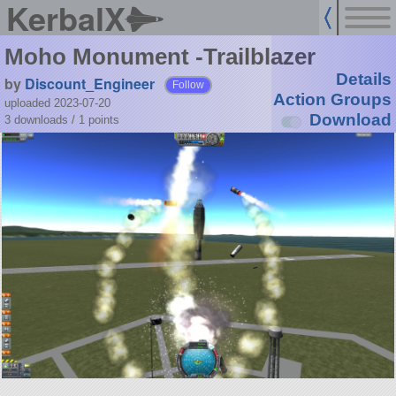
KerbalX
Moho Monument -Trailblazer
Details
by
Discount_Engineer
Follow
Action Groups
uploaded 2023-07-20
Download
3 downloads /
1
points