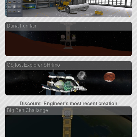
Duna Fun fair
GS lost Explorer SHrfmo
Discount_Engineer's most recent creation
Big Ben Challange