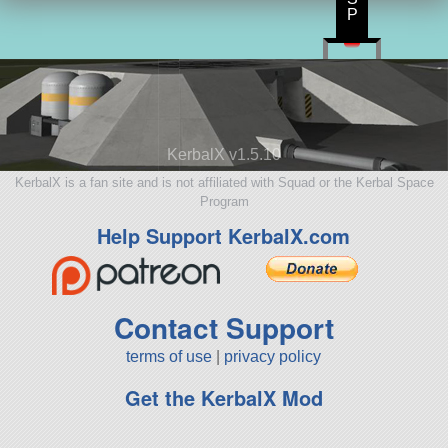
P
KerbalX v1.5.10
KerbalX is a fan site and is not affiliated with Squad or the Kerbal Space
Program
Help Support KerbalX.com
Contact Support
terms of use
|
privacy policy
Get the KerbalX Mod