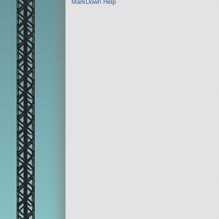
MarkDown Help