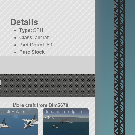
Details
Type:
SPH
Class:
aircraft
Part Count:
89
Pure Stock
!
More craft from Dim5678
sault Rafale
Supermarine Spitfire
Mk.ix