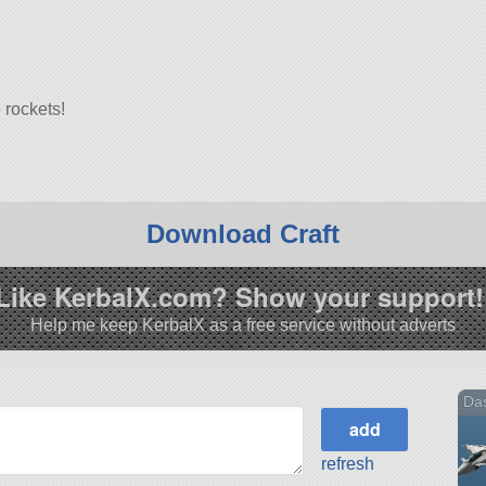
 rockets!
Download Craft
7.3.
Like KerbalX.com? Show your support!
Help me keep KerbalX as a free service without adverts
Das
refresh