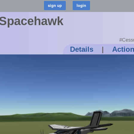
 Spacehawk
#Cessn
Details
|
Actio