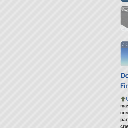
Aw
AK
Do
Fi
ma
cos
par
cre