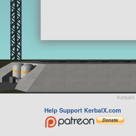
KerbalX 
Help Support KerbalX.com