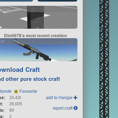
w Man
Dim5678's most recent creation
-47
wnload Craft
nd other pure stock craft
Upvote
Favourite
ss:
10.43t
add to Hangar
t:
26,005
report craft
ts:
89
w:
2