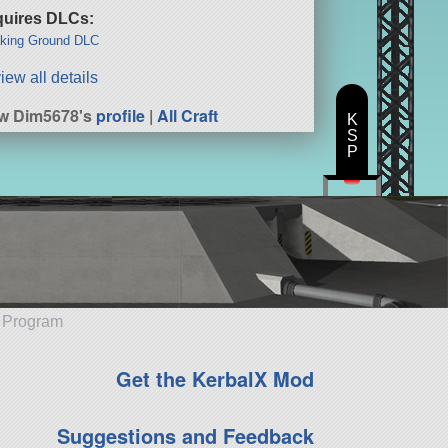
uires DLCs:
king Ground DLC
iew all details
w Dim5678's
profile
|
All Craft
K
S
P
e Program
Get the KerbalX Mod
Suggestions and Feedback