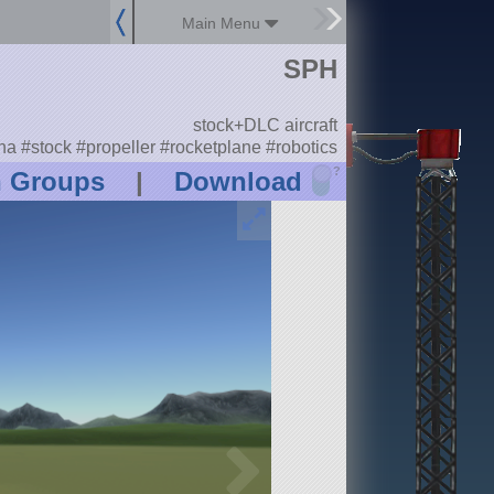
Main Menu
SPH
stock+DLC aircraft
a #stock #propeller #rocketplane #robotics
?
n Groups
|
Download