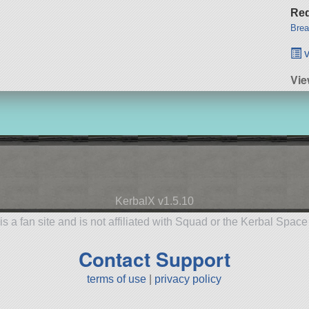
Req
Brea
v
Vie
KerbalX v1.5.10
is a fan site and is not affiliated with Squad or the Kerbal Spac
Contact Support
terms of use
|
privacy policy