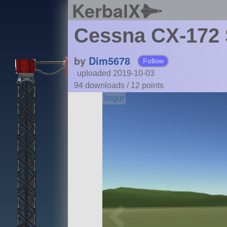
KerbalX
Cessna CX-172
by
Dim5678
Follow
uploaded 2019-10-03
94 downloads /
12
points