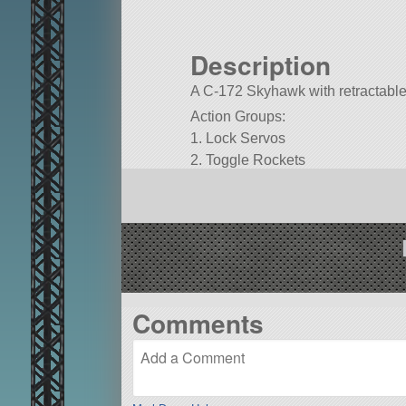
Description
A C-172 Skyhawk with retractable
Action Groups:
1. Lock Servos
2. Toggle Rockets
3. Toggle Animation Direction
G. Flaps
Built in the SPH in KSP version 1.
Comments