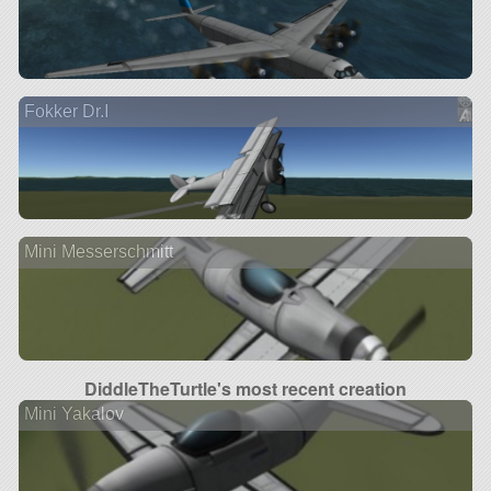
Fokker Dr.I
Mini Messerschmitt
DiddleTheTurtle's most recent creation
Mini Yakalov