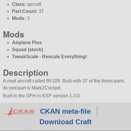
Class:
aircraft
Part Count:
37
Mods:
3
Mods
Airplane Plus
Squad (stock)
TweakScale - Rescale Everything!
Description
A mod aircraft called Bf-109. Built with 37 of the finest parts,
its root part is Mark2Cockpit.
Built in the SPH in KSP version 1.3.0.
CKAN meta-file
Download Craft