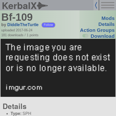
KerbalX
Bf-109
Mods
by
DiddleTheTurtle
Details
Follow
Action Groups
uploaded 2017-06-24
181 downloads /
1
points
Download
Details
Type:
SPH