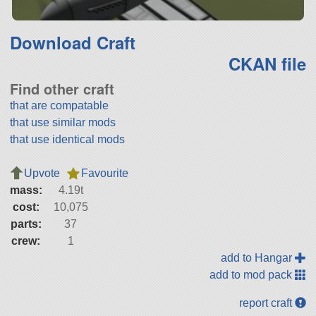
Download Craft
CKAN file
Find other craft
that are compatable
that use similar mods
that use identical mods
Upvote
Favourite
mass:
4.19t
cost:
10,075
parts:
37
crew:
1
add to Hangar
add to mod pack
report craft