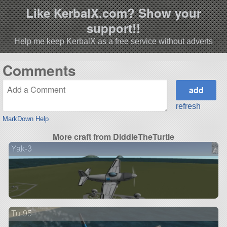
Like KerbalX.com? Show your
support!!
Help me keep KerbalX as a free service without adverts
Comments
refresh
MarkDown Help
More craft from DiddleTheTurtle
Yak-3
Tu-95