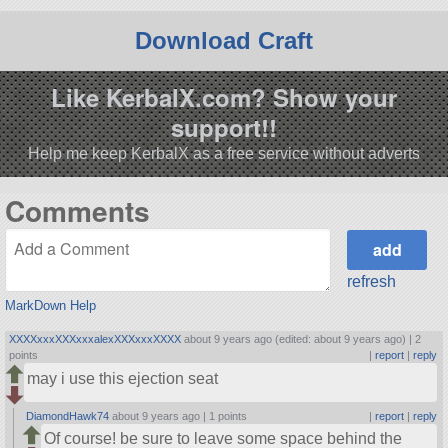
Download Craft
Like KerbalX.com? Show your
support!!
Help me keep KerbalX as a free service without adverts
Comments
refresh
MarkDown Help
XXXXxxxXXXxxxalexXXXxxxXXXX
about 9 years ago (edited: about 9 years ago) |
2
points
|
report
|
reply
may i use this ejection seat
DiamondHawk74
about 9 years ago |
1 points
|
report
|
reply
Of course! be sure to leave some space behind the