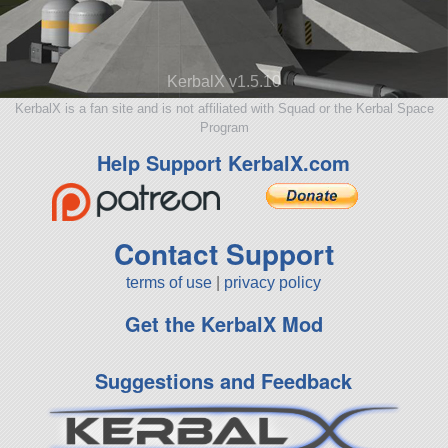
KerbalX v1.5.10
KerbalX is a fan site and is not affiliated with Squad or the Kerbal Space
Program
Help Support KerbalX.com
Contact Support
terms of use
|
privacy policy
Get the KerbalX Mod
Suggestions and Feedback