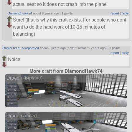
actual seat so it does not crash into the plane
DiamondHawk74
about 9 years ago |
1 points
|
report
|
reply
Sure! (that is why this craft exists. For people who dont
want to do the hard work of 10-15 minutes of
balancing)
RaptorTech-Incorporated
about 9 years ago (edited: almost 9 years ago) |
1 points
|
report
|
reply
Noice!
More craft from DiamondHawk74
Dragon (Biplane)
Dragon Armed