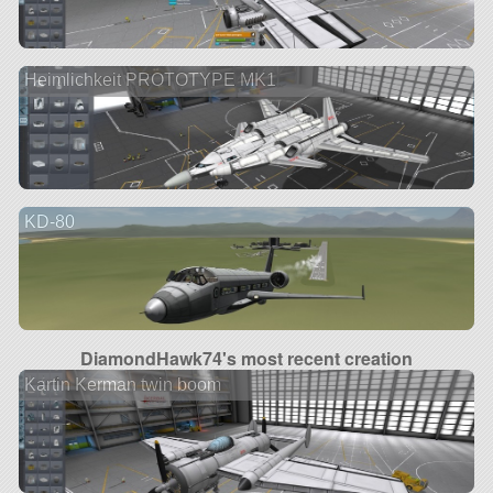
Heimlichkeit PROTOTYPE MK1
KD-80
DiamondHawk74's most recent creation
Kartin Kerman twin boom