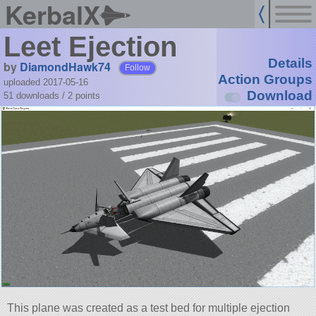
KerbalX
Leet Ejection
Details
by
DiamondHawk74
Follow
Action Groups
uploaded 2017-05-16
Download
51 downloads /
2
points
This plane was created as a test bed for multiple ejection