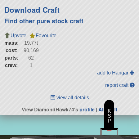
Download Craft
Find other pure stock craft
Upvote
Favourite
mass:
19.77t
cost:
90,169
parts:
62
crew:
1
add to Hangar
report craft
view all details
View DiamondHawk74's
profile
|
All Craft
K
S
P