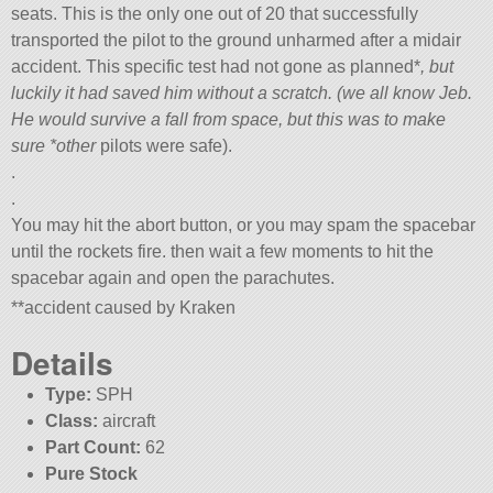
seats. This is the only one out of 20 that successfully
transported the pilot to the ground unharmed after a midair
accident. This specific test had not gone as planned*
, but
luckily it had saved him without a scratch. (we all know Jeb.
He would survive a fall from space, but this was to make
sure *other
pilots were safe).
.
.
You may hit the abort button, or you may spam the spacebar
until the rockets fire. then wait a few moments to hit the
spacebar again and open the parachutes.
**accident caused by Kraken
Details
Type:
SPH
Class:
aircraft
Part Count:
62
Pure Stock