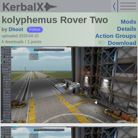
KerbalX
kolyphemus Rover Two
Mods
by
Dhoot
Details
Follow
Action Groups
uploaded 2019-04-10
4 downloads /
1
points
Download