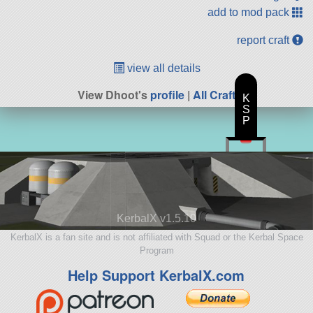
add to mod pack
report craft
view all details
View Dhoot's
profile
|
All Craft
K
S
P
KerbalX v1.5.10
KerbalX is a fan site and is not affiliated with Squad or the Kerbal Space
Program
Help Support KerbalX.com