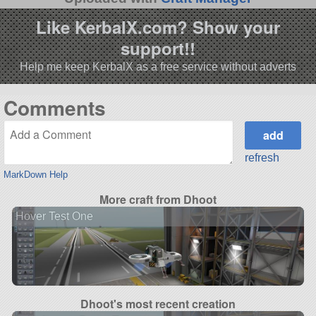
Like KerbalX.com? Show your
support!!
Help me keep KerbalX as a free service without adverts
Comments
refresh
MarkDown Help
More craft from Dhoot
Hover Test One
Dhoot's most recent creation