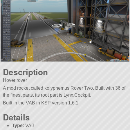
Description
Hover rover
A mod rocket called kolyphemus Rover Two. Built with 36 of
the finest parts, its root part is Lynx.Cockpit.
Built in the VAB in KSP version 1.6.1.
Details
Type:
VAB