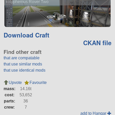
kolyphemus Rover Two
Download Craft
CKAN file
Find other craft
that are compatable
that use similar mods
that use identical mods
Upvote
Favourite
mass:
14.16t
cost:
53,652
parts:
36
crew:
7
add to Hangar