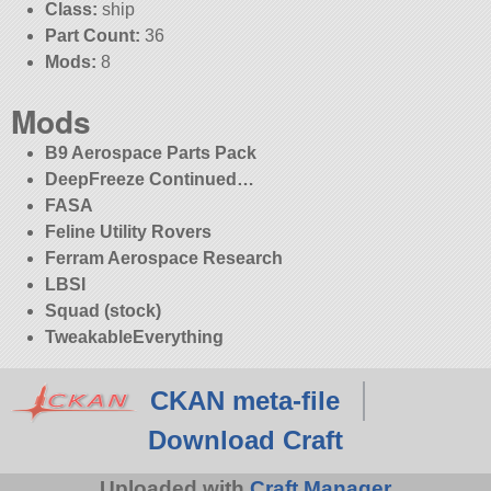
Class:
ship
Part Count:
36
Mods:
8
Mods
B9 Aerospace Parts Pack
DeepFreeze Continued…
FASA
Feline Utility Rovers
Ferram Aerospace Research
LBSI
Squad (stock)
TweakableEverything
CKAN meta-file
Download Craft
Uploaded with
Craft Manager