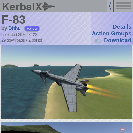
KerbalX
F-83
Details
by
Dfthu
Follow
Action Groups
uploaded 2020-02-22
Download
29 downloads /
2
points