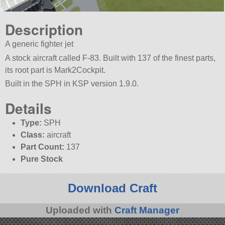
Description
A generic fighter jet
A stock aircraft called F-83. Built with 137 of the finest parts,
its root part is Mark2Cockpit.
Built in the SPH in KSP version 1.9.0.
Details
Type:
SPH
Class:
aircraft
Part Count:
137
Pure Stock
Download Craft
Uploaded with
Craft Manager