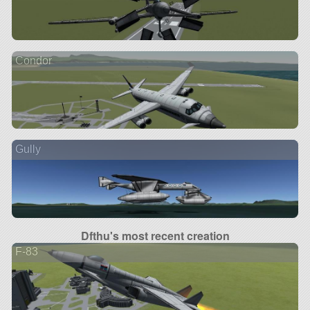
Condor
Gully
Dfthu's most recent creation
F-83