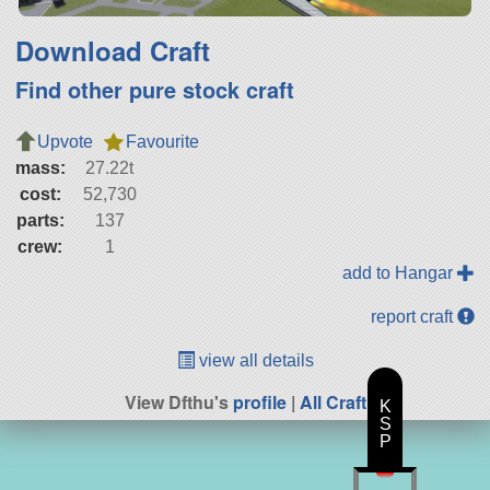
Download Craft
Find other pure stock craft
Upvote
Favourite
mass:
27.22t
cost:
52,730
parts:
137
crew:
1
add to Hangar
report craft
view all details
View Dfthu's
profile
|
All Craft
K
S
P