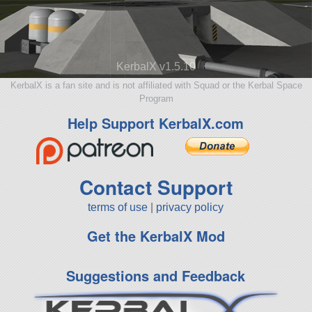
KerbalX v1.5.10
KerbalX is a fan site and is not affiliated with Squad or the Kerbal Space
Program
Help Support KerbalX.com
Contact Support
terms of use
|
privacy policy
Get the KerbalX Mod
Suggestions and Feedback