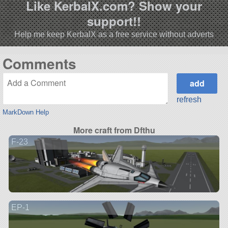
Like KerbalX.com? Show your
support!!
Help me keep KerbalX as a free service without adverts
Comments
refresh
MarkDown Help
More craft from Dfthu
F-23
EP-1