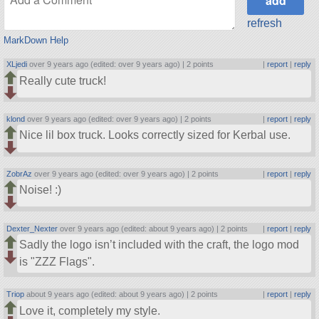
refresh
MarkDown Help
XLjedi
over 9 years ago (edited: over 9 years ago) |
2 points
|
report
|
reply
Really cute truck!
klond
over 9 years ago (edited: over 9 years ago) |
2 points
|
report
|
reply
Nice lil box truck. Looks correctly sized for Kerbal use.
ZobrAz
over 9 years ago (edited: over 9 years ago) |
2 points
|
report
|
reply
Noise! :)
Dexter_Nexter
over 9 years ago (edited: about 9 years ago) |
2 points
|
report
|
reply
Sadly the logo isn’t included with the craft, the logo mod
is
ZZZ Flags
.
Triop
about 9 years ago (edited: about 9 years ago) |
2 points
|
report
|
reply
Love it, completely my style.