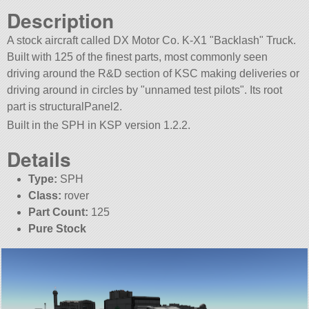
Description
A stock aircraft called DX Motor Co. K-X1
Backlash
Truck.
Built with 125 of the finest parts, most commonly seen
driving around the R&D section of KSC making deliveries or
driving around in circles by
unnamed test pilots
. Its root
part is structuralPanel2.
Built in the SPH in KSP version 1.2.2.
Details
Type:
SPH
Class:
rover
Part Count:
125
Pure Stock