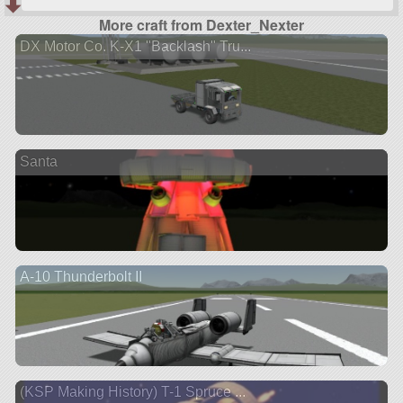
More craft from Dexter_Nexter
DX Motor Co. K-X1 "Backlash" Tru...
Santa
A-10 Thunderbolt II
(KSP Making History) T-1 Spruce ...