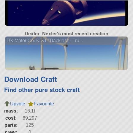
Dexter_Nexter's most recent creation
DX Motor Co. K-X1 "Backlash" Tru...
Download Craft
Find other pure stock craft
Upvote
Favourite
mass:
16.1t
cost:
69,297
parts:
125
crew:
0