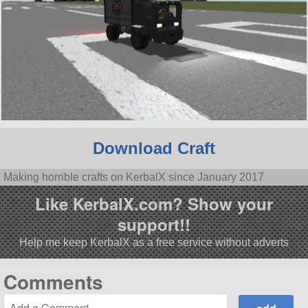
Download Craft
Making horrible crafts on KerbalX since January 2017
Like KerbalX.com? Show your
support!!
Help me keep KerbalX as a free service without adverts
Comments