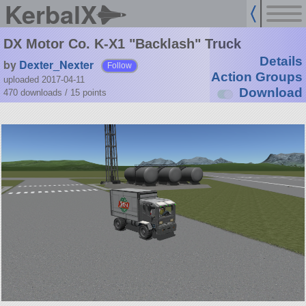
KerbalX
DX Motor Co. K-X1 "Backlash" Truck
Details
by
Dexter_Nexter
Follow
Action Groups
uploaded 2017-04-11
Download
470 downloads /
15
points