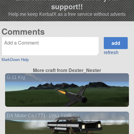
support!!
Help me keep KerbalX as a free service without adverts
Comments
refresh
MarkDown Help
More craft from Dexter_Nexter
G-11 Kig
DX Motor Co./ 771- 1983 SWR "...