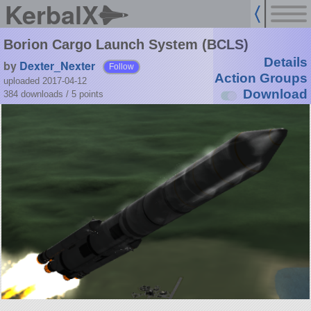
KerbalX
Borion Cargo Launch System (BCLS)
Details
by
Dexter_Nexter
Follow
Action Groups
uploaded 2017-04-12
Download
384 downloads /
5
points