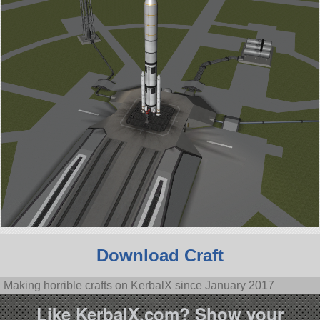
Download Craft
Making horrible crafts on KerbalX since January 2017
Like KerbalX.com? Show your