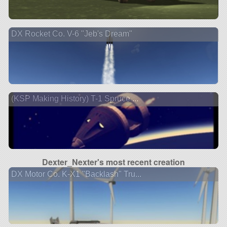
DX Rocket Co. V-6 "Jeb's Dream"
(KSP Making History) T-1 Spruce ...
Dexter_Nexter's most recent creation
DX Motor Co. K-X1 "Backlash" Tru...