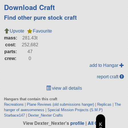
Download Craft
Find other pure stock craft
Upvote
Favourite
mass:
281.43t
cost:
252,682
parts:
47
crew:
0
add to Hangar
report craft
view all details
Hangars that contain this craft
Recreations
|
Plane Reviews (old submissions hanger)
|
Replicas
|
The
hanger of awesomeness
|
Special Mission Projects (S.M.P)
Starbace147
|
Dexter_Nexter Crafts
View Dexter_Nexter's
profile
|
All Craft
K