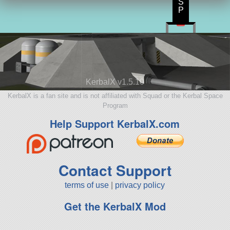
S
P
KerbalX v1.5.10
KerbalX is a fan site and is not affiliated with Squad or the Kerbal Space
Program
Help Support KerbalX.com
Contact Support
terms of use
|
privacy policy
Get the KerbalX Mod