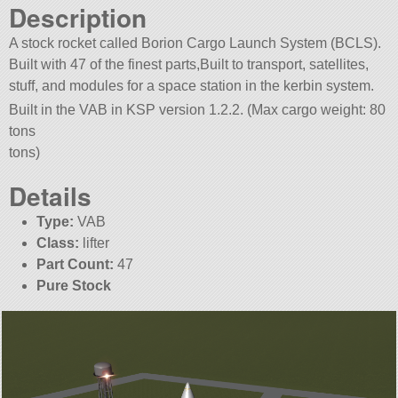
Description
A stock rocket called Borion Cargo Launch System (BCLS).
Built with 47 of the finest parts,Built to transport, satellites,
stuff, and modules for a space station in the kerbin system.
Built in the VAB in KSP version 1.2.2. (Max cargo weight: 80
tons
tons)
Details
Type:
VAB
Class:
lifter
Part Count:
47
Pure Stock