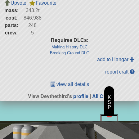
Upvote
Favourite
mass:
343.2t
cost:
846,988
parts:
248
crew:
5
Requires DLCs:
Making History DLC
Breaking Ground DLC
add to Hangar
report craft
view all details
View Devthethird's
profile
|
All Craft
K
S
P