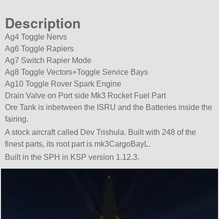
Description
Ag4 Toggle Nervs
Ag6 Toggle Rapiers
Ag7 Switch Rapier Mode
Ag8 Toggle Vectors+Toggle Service Bays
Ag10 Toggle Rover Spark Engine
Drain Valve on Port side Mk3 Rocket Fuel Part
Ore Tank is inbetween the ISRU and the Batteries inside the
fairing.
A stock aircraft called Dev Trishula. Built with 248 of the
finest parts, its root part is mk3CargoBayL.
Built in the SPH in KSP version 1.12.3.