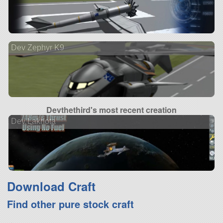
Dev Zephyr K9
Devthethird's most recent creation
Dev Lakhota
Download Craft
Find other pure stock craft