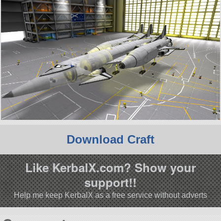
Download Craft
Like KerbalX.com? Show your
support!!
Help me keep KerbalX as a free service without adverts