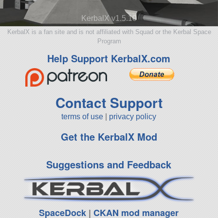
KerbalX v1.5.10
KerbalX is a fan site and is not affiliated with Squad or the Kerbal Space
Program
Help Support KerbalX.com
Contact Support
terms of use
|
privacy policy
Get the KerbalX Mod
Suggestions and Feedback
SpaceDock
|
CKAN mod manager