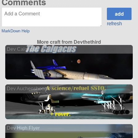
Comments
refresh
MarkDown Help
More craft from Devthethird
Dev Calgacus
Dev Auchenshoogle
Dev High Flyer