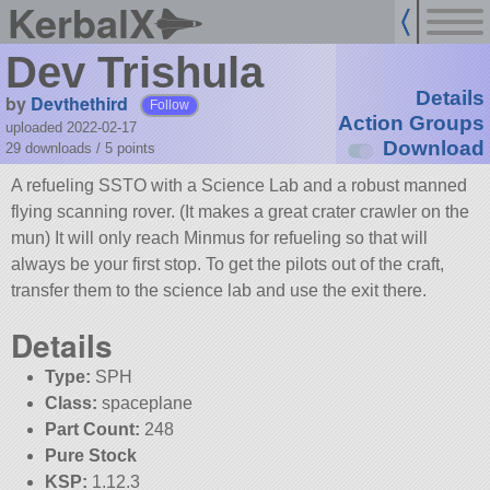
KerbalX
Dev Trishula
Details
by
Devthethird
Follow
Action Groups
uploaded 2022-02-17
Download
29 downloads /
5
points
A refueling SSTO with a Science Lab and a robust manned
flying scanning rover. (It makes a great crater crawler on the
mun) It will only reach Minmus for refueling so that will
always be your first stop. To get the pilots out of the craft,
transfer them to the science lab and use the exit there.
Details
Type:
SPH
Class:
spaceplane
Part Count:
248
Pure Stock
KSP:
1.12.3