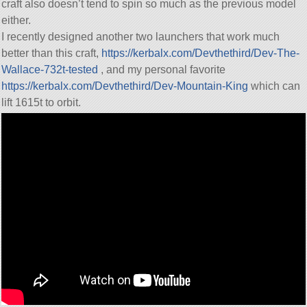
craft also doesn’t tend to spin so much as the previous model
either.
I recently designed another two launchers that work much
better than this craft,
https://kerbalx.com/Devthethird/Dev-The-
Wallace-732t-tested
, and my personal favorite
https://kerbalx.com/Devthethird/Dev-Mountain-King
which can
lift 1615t to orbit.