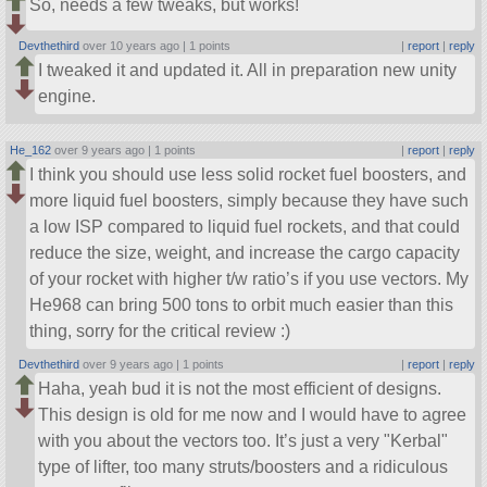
So, needs a few tweaks, but works!
Devthethird
over 10 years ago |
1 points
|
report
|
reply
I tweaked it and updated it. All in preparation new unity
engine.
He_162
over 9 years ago |
1 points
|
report
|
reply
I think you should use less solid rocket fuel boosters, and
more liquid fuel boosters, simply because they have such
a low ISP compared to liquid fuel rockets, and that could
reduce the size, weight, and increase the cargo capacity
of your rocket with higher t/w ratio’s if you use vectors. My
He968 can bring 500 tons to orbit much easier than this
thing, sorry for the critical review :)
Devthethird
over 9 years ago |
1 points
|
report
|
reply
Haha, yeah bud it is not the most efficient of designs.
This design is old for me now and I would have to agree
with you about the vectors too. It’s just a very
Kerbal
type of lifter, too many struts/boosters and a ridiculous