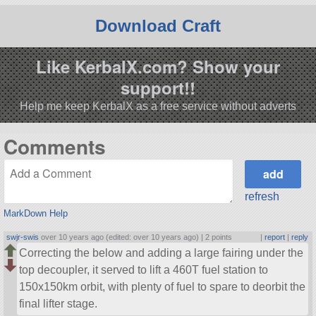
Download Craft
Like KerbalX.com? Show your
support!!
Help me keep KerbalX as a free service without adverts
Comments
refresh
MarkDown Help
swjr-swis
over 10 years ago (edited: over 10 years ago) |
2 points
|
report
|
reply
Correcting the below and adding a large fairing under the
top decoupler, it served to lift a 460T fuel station to
150x150km orbit, with plenty of fuel to spare to deorbit the
final lifter stage.