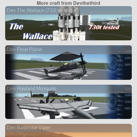
More craft from Devthethird
Dev The Wallace (732t tested)
Dev Float Plane
Dev Havland Mosquito
Dev Battlestar Viper