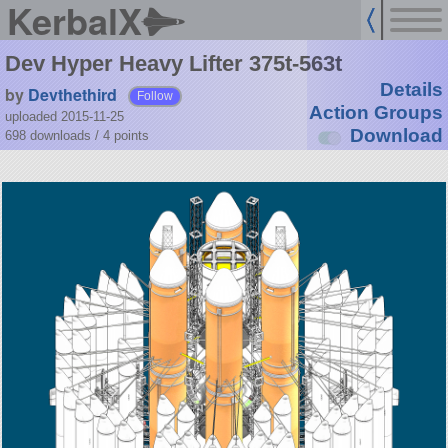
KerbalX
Dev Hyper Heavy Lifter 375t-563t
Details
by
Devthethird
Follow
Action Groups
uploaded 2015-11-25
Download
698 downloads /
4
points