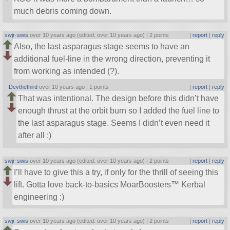
much debris coming down.
swjr-swis
over 10 years ago (edited: over 10 years ago) |
2 points
|
report
|
reply
Also, the last asparagus stage seems to have an
additional fuel-line in the wrong direction, preventing it
from working as intended (?).
Devthethird
over 10 years ago |
1 points
|
report
|
reply
That was intentional. The design before this didn’t have
enough thrust at the orbit burn so I added the fuel line to
the last asparagus stage. Seems I didn’t even need it
after all :)
swjr-swis
over 10 years ago (edited: over 10 years ago) |
2 points
|
report
|
reply
I’ll have to give this a try, if only for the thrill of seeing this
lift. Gotta love back-to-basics MoarBoosters™ Kerbal
engineering :)
swjr-swis
over 10 years ago (edited: over 10 years ago) |
2 points
|
report
|
reply