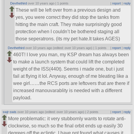
Devthethird
over 10 years ago |
1 points
|
report
|
reply
These will be left over from a previous design and
yes, you were correct they did stop the tanks from
hitting the main craft. They make surprisingly good
protection when I couldn’t be bothered staging all
those seperatrons. (its my pet hate.It takes AGES)
Devthethird
over 10 years ago (edited: over 10 years ago) |
1 points
|
report
|
reply
460T! I love you man, my KSP dream has always been
to make a launch system that could lift the completed
weight of the ISS(440t). Seems i made one, but i just
fail at flying it lol. Anyway, enough of me bleating like a
wee girl……the RCS ports are leftovers that are there if
increased manouvarablity is needed with a different
payload.
swjr-swis
over 10 years ago (edited: over 10 years ago) |
2 points
|
report
|
reply
More problematic: it very stubbornly wants to rotate anti-
clockwise, so much so the final orbit ends up easily 30
degrees off the ecliptic. I have not found what causes it