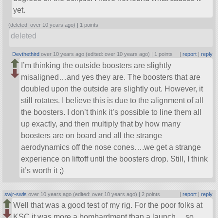
yet.
(deleted: over 10 years ago) |
1 points
deleted
Devthethird
over 10 years ago (edited: over 10 years ago) |
1 points
|
report
|
reply
I’m thinking the outside boosters are slightly
misaligned…and yes they are. The boosters that are
doubled upon the outside are slightly out. However, it
still rotates. I believe this is due to the alignment of all
the boosters. I don’t think it’s possible to line them all
up exactly, and then multiply that by how many
boosters are on board and all the strange
aerodynamics off the nose cones….we get a strange
experience on liftoff until the boosters drop. Still, I think
it’s worth it ;)
swjr-swis
over 10 years ago (edited: over 10 years ago) |
2 points
|
report
|
reply
Well that was a good test of my rig. For the poor folks at
KSC it was more a bombardment than a launch… so