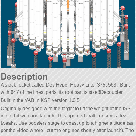
Description
A stock rocket called Dev Hyper Heavy Lifter 375t-563t. Built
with 647 of the finest parts, its root part is size3Decoupler.
Built in the VAB in KSP version 1.0.5.
Originally designed with the target to lift the weight of the ISS
into orbit with one launch. This updated craft contains a few
tweaks. Use boosters stage to coast up to a higher altitude (as
per the video where I cut the engines shortly after launch). The