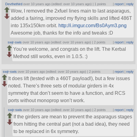
Devthethird
over 10 years ago (edited: over 10 years ago) |
1 points
|
report
|
reply
Wow, I removed the 2xfuel lines main to last asparagus,
added a fairing, improved my flying skills and lifted 486T
into 135x150km orbit.
http://i.imgur.com/Bs0Aym3.png
Awesome job, thanks for the info and tweaks :D
swjr-swis
over 10 years ago (edited: over 10 years ago) |
2 points
|
report
|
reply
You’re welcome, and congrats on the lift. The Kerbal
Method still works, even in 1.0.5. :)
swjr-swis
over 10 years ago (edited: over 10 years ago) |
2 points
|
report
|
reply
It does lift (tested with a 460T payload!), but a few issues
noted. There’s three sets of modular girders in 4x
symmetry that don’t seem to have a function, and RCS
ports without monoprop won’t work.
swjr-swis
over 10 years ago (edited: over 10 years ago) |
2 points
|
report
|
reply
If the girders are mean to prevent the asparagus stages
from hitting the central part (not a bad idea), they need
to be replaced in 6x symmetry.