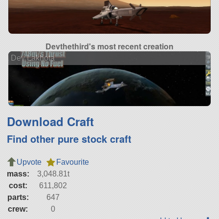
Devthethird's most recent creation
Dev Lakhota
Download Craft
Find other pure stock craft
Upvote
Favourite
mass:
3,048.81t
cost:
611,802
parts:
647
crew:
0