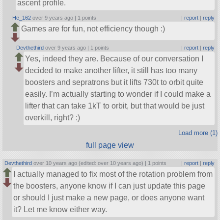
ascent profile.
He_162
over 9 years ago |
1 points
|
report
|
reply
Games are for fun, not efficiency though :)
Devthethird
over 9 years ago |
1 points
|
report
|
reply
Yes, indeed they are. Because of our conversation I
decided to make another lifter, it still has too many
boosters and sepratrons but it lifts 730t to orbit quite
easily. I’m actually starting to wonder if I could make a
lifter that can take 1kT to orbit, but that would be just
overkill, right? :)
Load more (1)
full page view
Devthethird
over 10 years ago (edited: over 10 years ago) |
1 points
|
report
|
reply
I actually managed to fix most of the rotation problem from
the boosters, anyone know if I can just update this page
or should I just make a new page, or does anyone want
it? Let me know either way.