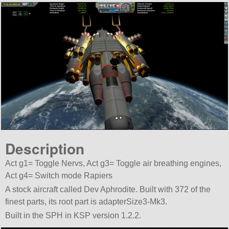
Description
Act g1= Toggle Nervs, Act g3= Toggle air breathing engines,
Act g4= Switch mode Rapiers
A stock aircraft called Dev Aphrodite. Built with 372 of the
finest parts, its root part is adapterSize3-Mk3.
Built in the SPH in KSP version 1.2.2.