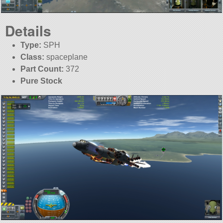
Details
Type:
SPH
Class:
spaceplane
Part Count:
372
Pure Stock