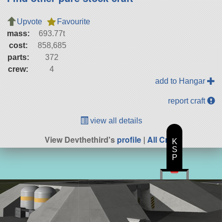
Upvote
Favourite
mass:
693.77t
cost:
858,685
parts:
372
crew:
4
add to Hangar
report craft
view all details
View Devthethird's
profile
|
All Craft
K
S
P