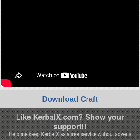
Download Craft
Like KerbalX.com? Show your
support!!
Help me keep KerbalX as a free service without adverts