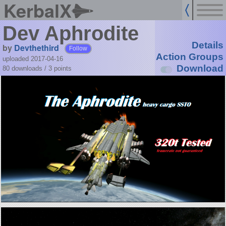
KerbalX
Dev Aphrodite
Details
by
Devthethird
Follow
Action Groups
uploaded 2017-04-16
Download
80 downloads /
3
points