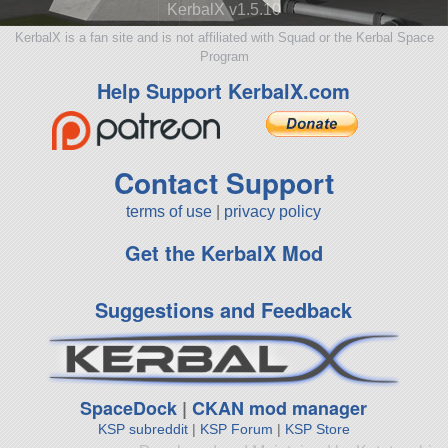
KerbalX v1.5.10
KerbalX is a fan site and is not affiliated with Squad or the Kerbal Space
Program
Help Support KerbalX.com
Contact Support
terms of use
|
privacy policy
Get the KerbalX Mod
Suggestions and Feedback
SpaceDock
|
CKAN mod manager
KSP subreddit
|
KSP Forum
|
KSP Store