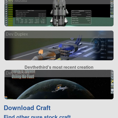
Dev Mufatu
Dev Duplex
Devthethird's most recent creation
Dev Lakhota
Download Craft
Find other pure stock craft