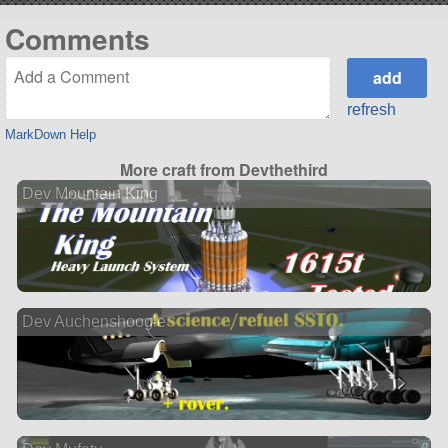
Comments
refresh
MarkDown Help
More craft from Devthethird
Dev Mountain King
Dev Auchenshoogle