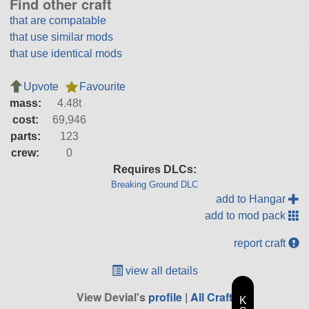
Find other craft
that are compatable
that use similar mods
that use identical mods
Upvote
Favourite
mass:
4.48t
cost:
69,946
parts:
123
crew:
0
Requires DLCs:
Breaking Ground DLC
add to Hangar
add to mod pack
report craft
view all details
View Devial's
profile
|
All Craft
K