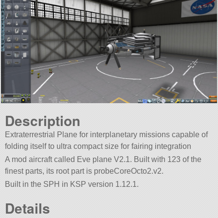
Description
Extraterrestrial Plane for interplanetary missions capable of
folding itself to ultra compact size for fairing integration
A mod aircraft called Eve plane V2.1. Built with 123 of the
finest parts, its root part is probeCoreOcto2.v2.
Built in the SPH in KSP version 1.12.1.
Details