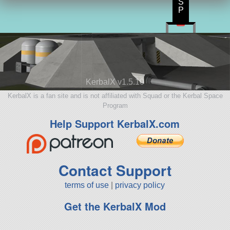
S
P
KerbalX v1.5.10
KerbalX is a fan site and is not affiliated with Squad or the Kerbal Space
Program
Help Support KerbalX.com
Contact Support
terms of use
|
privacy policy
Get the KerbalX Mod