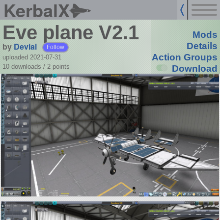
KerbalX
Eve plane V2.1
Mods
by
Devial
Details
Follow
Action Groups
uploaded 2021-07-31
10 downloads /
2
points
Download