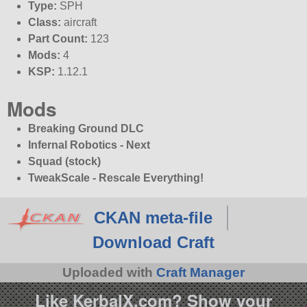
Type:
SPH
Class:
aircraft
Part Count:
123
Mods:
4
KSP:
1.12.1
Mods
Breaking Ground DLC
Infernal Robotics - Next
Squad (stock)
TweakScale - Rescale Everything!
CKAN meta-file
Download Craft
Uploaded with
Craft Manager
Like KerbalX.com? Show your