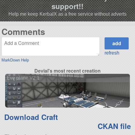
support!!
Help me keep KerbalX as a free service without adverts
Comments
refresh
MarkDown Help
Devial's most recent creation
Eve plane V2.1
Download Craft
CKAN file