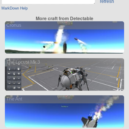
refresh
MarkDown Help
More craft from Detectable
Cronus
The Locust Mk.3
The Ant