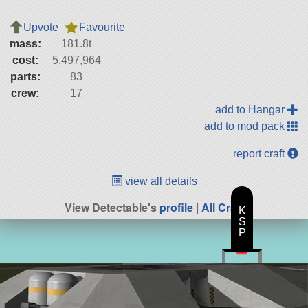
Upvote
Favourite
mass:
181.8t
cost:
5,497,964
parts:
83
crew:
17
add to Hangar
add to mod pack
report craft
view all details
View Detectable's
profile
|
All Craft
K
S
P