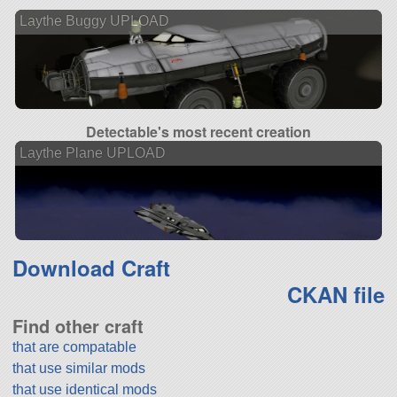
Laythe Buggy UPLOAD
Detectable's most recent creation
Laythe Plane UPLOAD
Download Craft
CKAN file
Find other craft
that are compatable
that use similar mods
that use identical mods