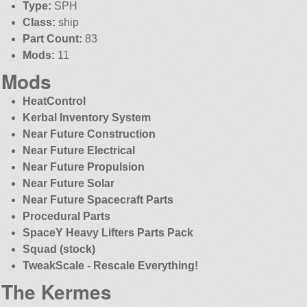
Type:
SPH
Class:
ship
Part Count:
83
Mods:
11
Mods
HeatControl
Kerbal Inventory System
Near Future Construction
Near Future Electrical
Near Future Propulsion
Near Future Solar
Near Future Spacecraft Parts
Procedural Parts
SpaceY Heavy Lifters Parts Pack
Squad (stock)
TweakScale - Rescale Everything!
The Kermes