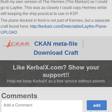
Built my own version of The Hermes (The Martian) so I could
go to Laythe. This was as closely I could copy Hermes while
still keeping the ship practical to use in KSP.
The plane docked in front is not part of Kermes, but a separate
craft found here:
http://kerbalx.com/Detectable/Laythe-Plane-
UPLOAD
CKAN meta-file
Download Craft
Like KerbalX.com? Show your
support!!
Help me keep KerbalX as a free service without adverts
Comments