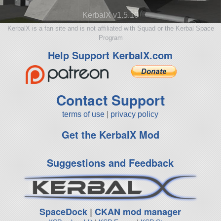
KerbalX v1.5.10
KerbalX is a fan site and is not affiliated with Squad or the Kerbal Space
Program
Help Support KerbalX.com
Contact Support
terms of use
|
privacy policy
Get the KerbalX Mod
Suggestions and Feedback
SpaceDock
|
CKAN mod manager