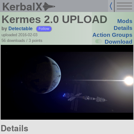
KerbalX
Kermes 2.0 UPLOAD
Mods
by
Detectable
Details
Follow
Action Groups
uploaded 2016-02-03
56 downloads /
3
points
Download
Details