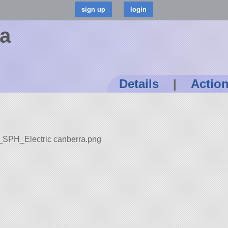
ra
Details
|
Actio
t_SPH_Electric canberra.png