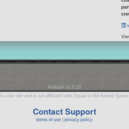
cos
par
cre
v
Vie
KerbalX v1.5.10
is a fan site and is not affiliated with Squad or the Kerbal Spac
Contact Support
terms of use
|
privacy policy