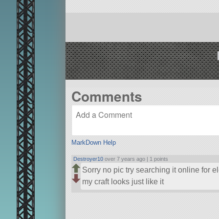
Comments
MarkDown Help
Destroyer10
over 7 years ago |
1 points
Sorry no pic try searching it online for e
my craft looks just like it