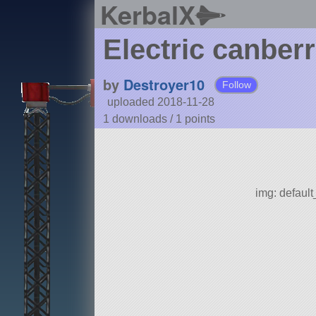
KerbalX
Electric canber
by
Destroyer10
Follow
uploaded 2018-11-28
1 downloads /
1
points
img: defaul