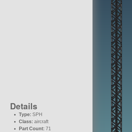
Details
Type:
SPH
Class:
aircraft
Part Count:
71