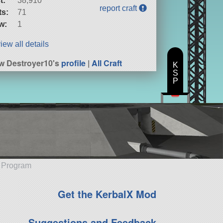
t:
38,910
report craft
ts:
71
w:
1
iew all details
w Destroyer10's
profile
|
All Craft
K
S
P
e Program
Get the KerbalX Mod
Suggestions and Feedback