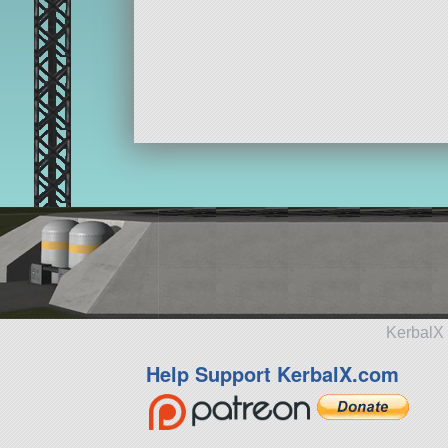
KerbalX 
Help Support KerbalX.com