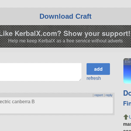
Download Craft
Like KerbalX.com? Show your support!
Help me keep KerbalX as a free service without adverts
Ele
refresh
Do
|
report
|
reply
Fi
lectric canberra B
ma