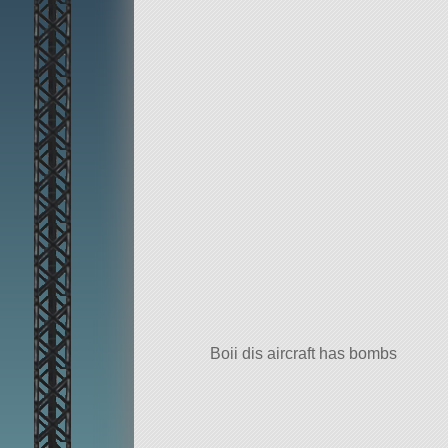
Boii dis aircraft has bombs