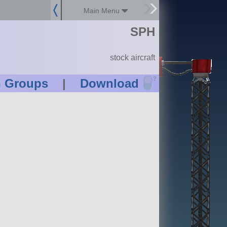
Main Menu
SPH
stock aircraft
?
n Groups
|
Download