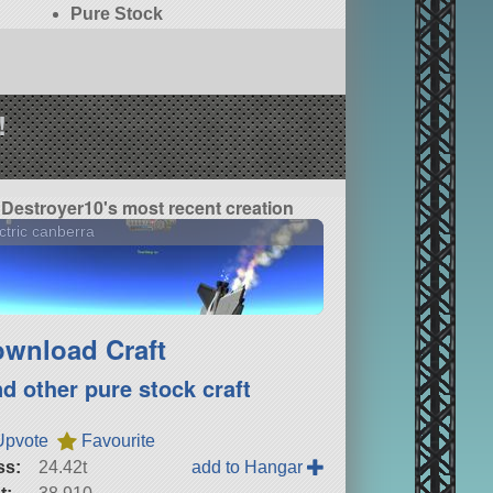
Pure Stock
!
Destroyer10's most recent creation
ctric canberra
wnload Craft
nd other pure stock craft
Upvote
Favourite
ss:
24.42t
add to Hangar