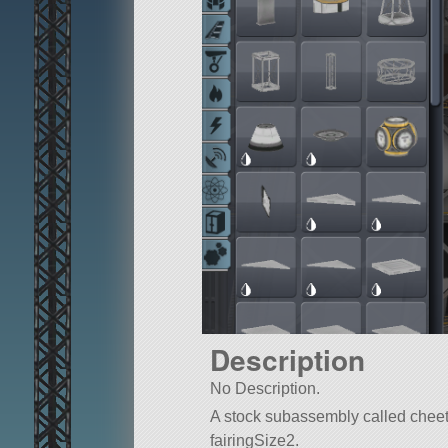
Description
No Description.
A stock subassembly called cheeta 5
fairingSize2.