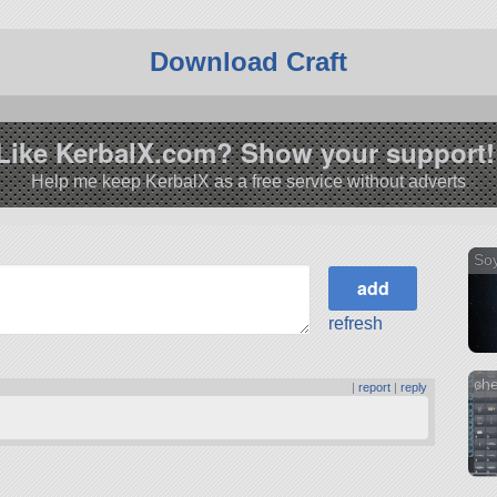
Download Craft
Like KerbalX.com? Show your support!
Help me keep KerbalX as a free service without adverts
So
refresh
che
|
report
|
reply