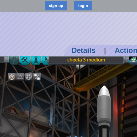
Details
|
Actio