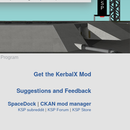
S
P
e Program
Get the KerbalX Mod
Suggestions and Feedback
SpaceDock
|
CKAN mod manager
KSP subreddit
|
KSP Forum
|
KSP Store