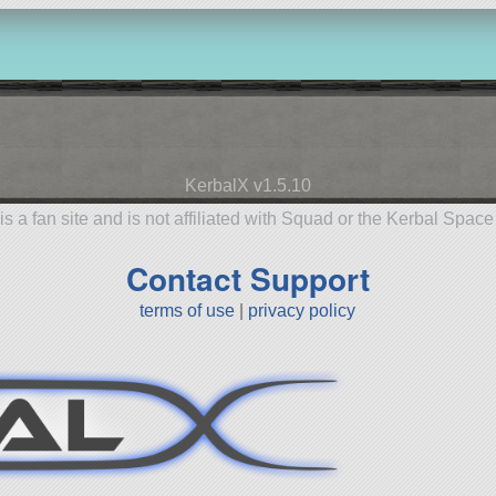
KerbalX v1.5.10
is a fan site and is not affiliated with Squad or the Kerbal Spac
Contact Support
terms of use
|
privacy policy