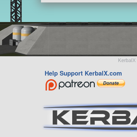
KerbalX 
Help Support KerbalX.com