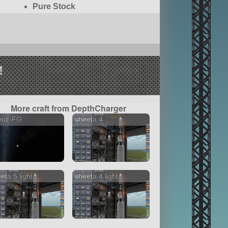
Pure Stock
!
More craft from DepthCharger
yuz-FG
cheeta 4
eta 5 light
cheeta 4 light