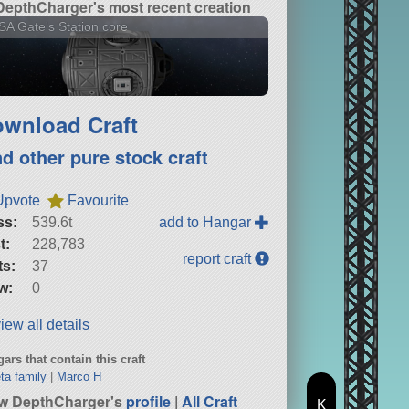
DepthCharger's most recent creation
A Gate's Station core
wnload Craft
nd other pure stock craft
Upvote
Favourite
ss:
539.6t
add to Hangar
t:
228,783
report craft
ts:
37
w:
0
iew all details
ars that contain this craft
ta family
|
Marco H
w DepthCharger's
profile
|
All Craft
K