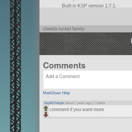
Built in KSP version 1.7.1.
cheeta rocket family
Comments
MarkDown Help
DepthCharger
about 7 years ago |
1 points
comment if you want more