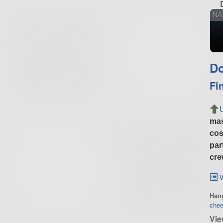
NAS
Do
Fi
ma
cos
par
cre
v
Hang
chee
Vie