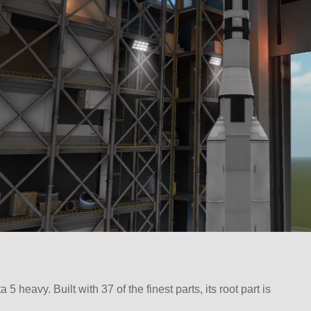
 heavy. Built with 37 of the finest parts, its root part is