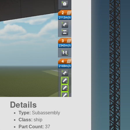
Details
Type:
Subassembly
Class:
ship
Part Count:
37