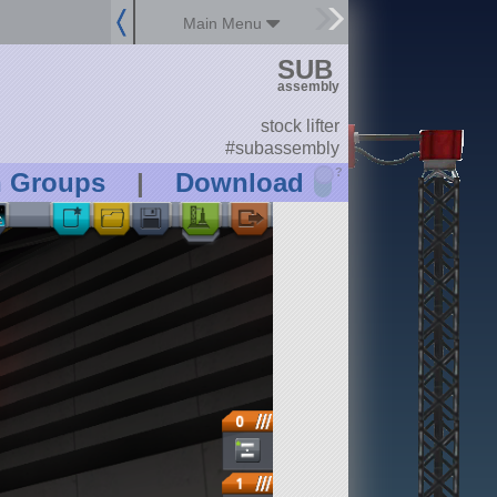
Main Menu
SUB
assembly
stock lifter
#subassembly
?
n Groups
|
Download