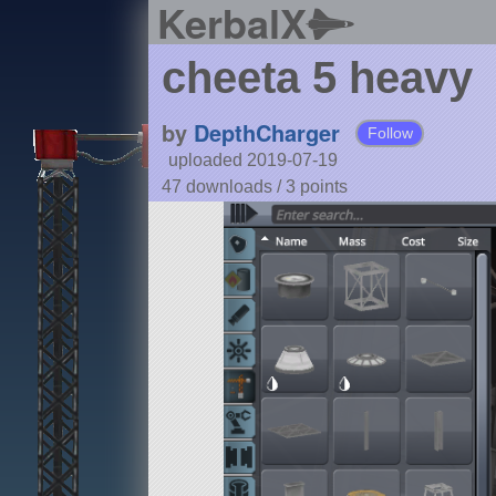
KerbalX
cheeta 5 heavy
by
DepthCharger
Follow
uploaded 2019-07-19
47 downloads /
3
points