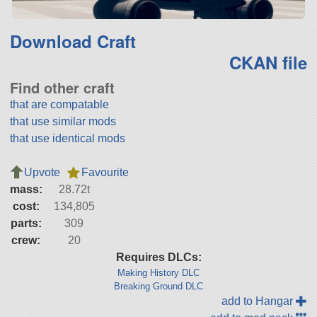
Download Craft
CKAN file
Find other craft
that are compatable
that use similar mods
that use identical mods
Upvote
Favourite
mass:
28.72t
cost:
134,805
parts:
309
crew:
20
Requires DLCs:
Making History DLC
Breaking Ground DLC
add to Hangar