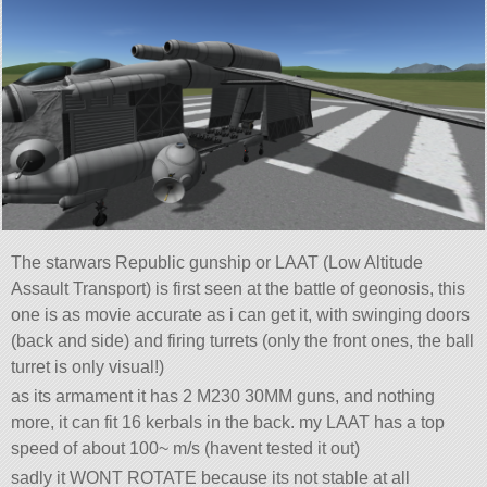
The starwars Republic gunship or LAAT (Low Altitude
Assault Transport) is first seen at the battle of geonosis, this
one is as movie accurate as i can get it, with swinging doors
(back and side) and firing turrets (only the front ones, the ball
turret is only visual!)
as its armament it has 2 M230 30MM guns, and nothing
more, it can fit 16 kerbals in the back. my LAAT has a top
speed of about 100~ m/s (havent tested it out)
sadly it WONT ROTATE because its not stable at all