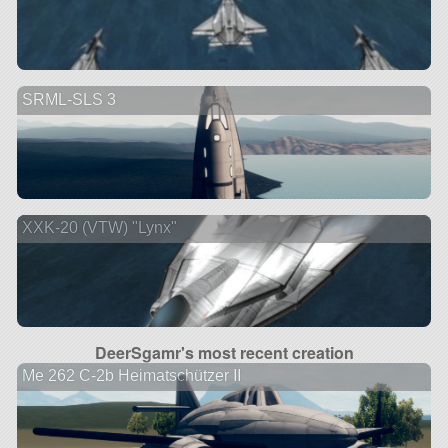
SRML-SLS 3
XXK-20 (VTW) "Lynx"
DeerSgamr's most recent creation
Me 262 C-2b Heimatschützer II