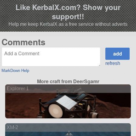
Like KerbalX.com? Show your
support!!
Help me keep KerbalX as a free service without adverts
Comments
refresh
MarkDown Help
More craft from DeerSgamr
Explorer 1
XM-2