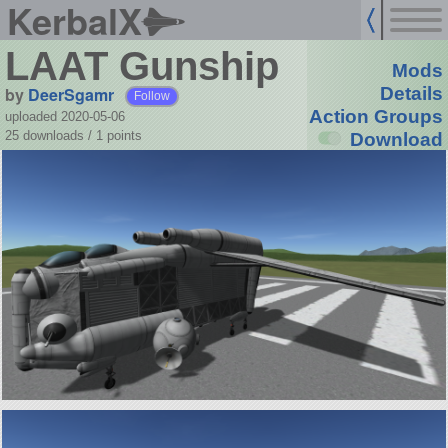
KerbalX
LAAT Gunship
Mods
by
DeerSgamr
Details
Follow
Action Groups
uploaded 2020-05-06
25 downloads /
1
points
Download