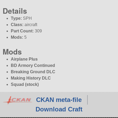
Details
Type:
SPH
Class:
aircraft
Part Count:
309
Mods:
5
Mods
Airplane Plus
BD Armory Continued
Breaking Ground DLC
Making History DLC
Squad (stock)
CKAN meta-file
Download Craft