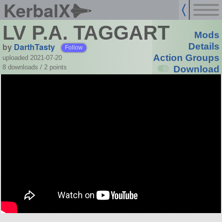
KerbalX
LV P.A. TAGGART
Mods
by
DarthTasty
Details
Follow
Action Groups
uploaded 2021-07-20
8 downloads /
2
points
Download