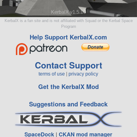
KerbalX v1.5.10
KerbalX is a fan site and is not affiliated with Squad or the Kerbal Space
Program
Help Support KerbalX.com
Contact Support
terms of use
|
privacy policy
Get the KerbalX Mod
Suggestions and Feedback
SpaceDock
|
CKAN mod manager