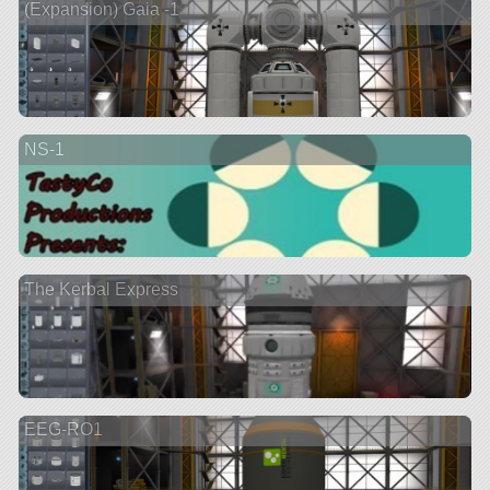
(Expansion) Gaia -1
NS-1
The Kerbal Express
EEG-RO1