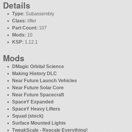
Details
Type:
Subassembly
Class:
lifter
Part Count:
107
Mods:
10
KSP:
1.12.1
Mods
DMagic Orbital Science
Making History DLC
Near Future Launch Vehicles
Near Future Solar Core
Near Future Spacecraft
SpaceY Expanded
SpaceY Heavy Lifters
Squad (stock)
Surface Mounted Lights
TweakScale - Rescale Everything!