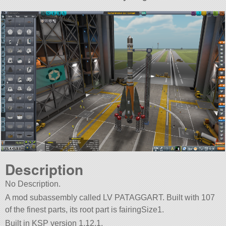
Description
No Description.
A mod subassembly called LV PATAGGART. Built with 107
of the finest parts, its root part is fairingSize1.
Built in KSP version 1.12.1.