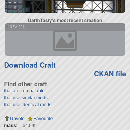
DarthTasty's most recent creation
PIRV-M1
Download Craft
CKAN file
Find other craft
that are compatable
that use similar mods
that use identical mods
Upvote
Favourite
mass:
64.84t