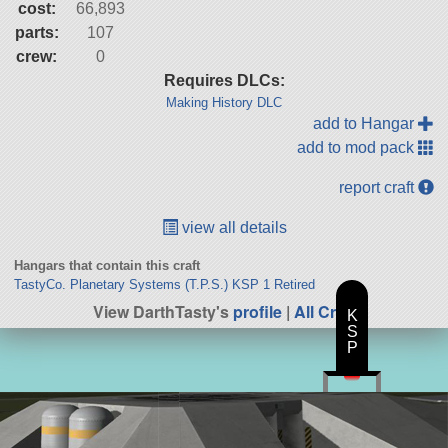
cost:
66,893
parts:
107
crew:
0
Requires DLCs:
Making History DLC
add to Hangar
add to mod pack
report craft
view all details
Hangars that contain this craft
TastyCo. Planetary Systems (T.P.S.) KSP 1 Retired
View DarthTasty's
profile
|
All Craft
K
S
P