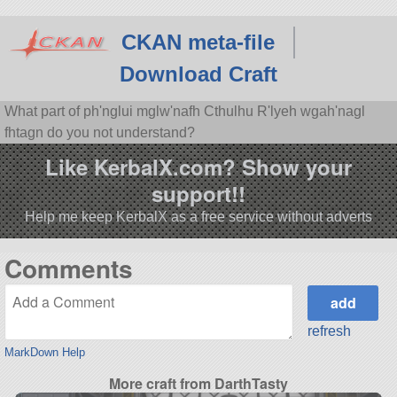
CKAN meta-file
Download Craft
What part of ph'nglui mglw'nafh Cthulhu R'lyeh wgah'nagl
fhtagn do you not understand?
Like KerbalX.com? Show your
support!!
Help me keep KerbalX as a free service without adverts
Comments
refresh
MarkDown Help
More craft from DarthTasty