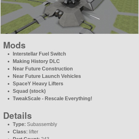
Mods
Interstellar Fuel Switch
Making History DLC
Near Future Construction
Near Future Launch Vehicles
SpaceY Heavy Lifters
Squad (stock)
TweakScale - Rescale Everything!
Details
Type:
Subassembly
Class:
lifter