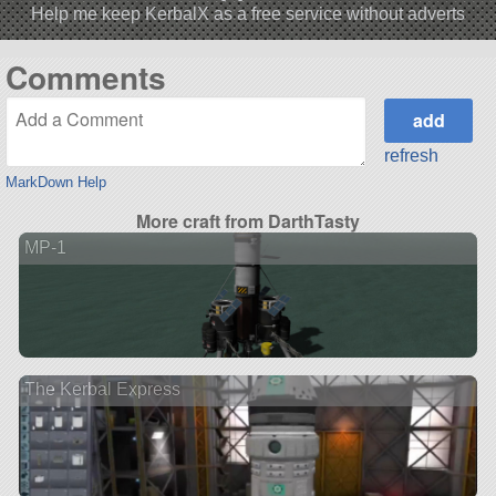
Help me keep KerbalX as a free service without adverts
Comments
refresh
MarkDown Help
More craft from DarthTasty
MP-1
The Kerbal Express