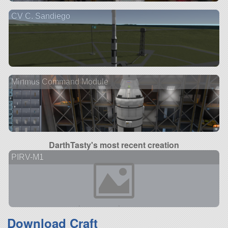
CV C. Sandiego
Minmus Command Module
DarthTasty's most recent creation
PIRV-M1
Download Craft