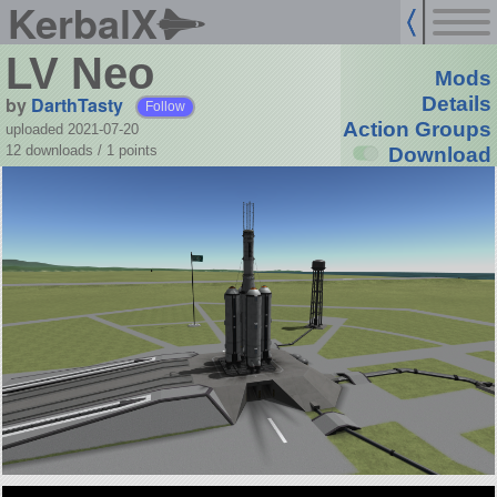
KerbalX
LV Neo
Mods
by
DarthTasty
Details
Follow
Action Groups
uploaded 2021-07-20
12 downloads /
1
points
Download