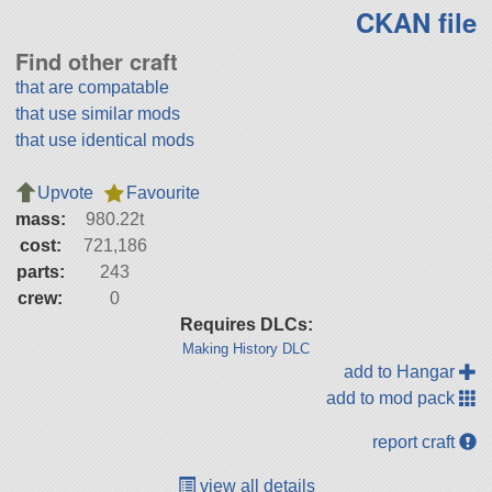
CKAN file
Find other craft
that are compatable
that use similar mods
that use identical mods
Upvote
Favourite
mass:
980.22t
cost:
721,186
parts:
243
crew:
0
Requires DLCs:
Making History DLC
add to Hangar
add to mod pack
report craft
view all details