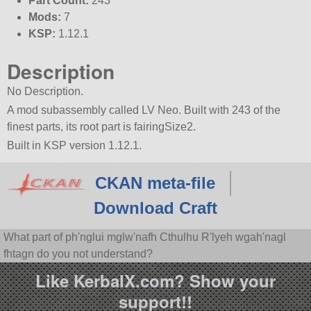
Part Count:
243
Mods:
7
KSP:
1.12.1
Description
No Description.
A mod subassembly called LV Neo. Built with 243 of the
finest parts, its root part is fairingSize2.
Built in KSP version 1.12.1.
CKAN meta-file
Download Craft
What part of ph'nglui mglw'nafh Cthulhu R'lyeh wgah'nagl
fhtagn do you not understand?
Like KerbalX.com? Show your
support!!