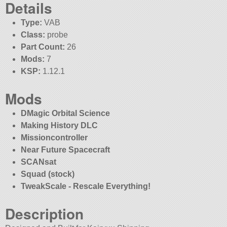
Details
Type:
VAB
Class:
probe
Part Count:
26
Mods:
7
KSP:
1.12.1
Mods
DMagic Orbital Science
Making History DLC
Missioncontroller
Near Future Spacecraft
SCANsat
Squad (stock)
TweakScale - Rescale Everything!
Description