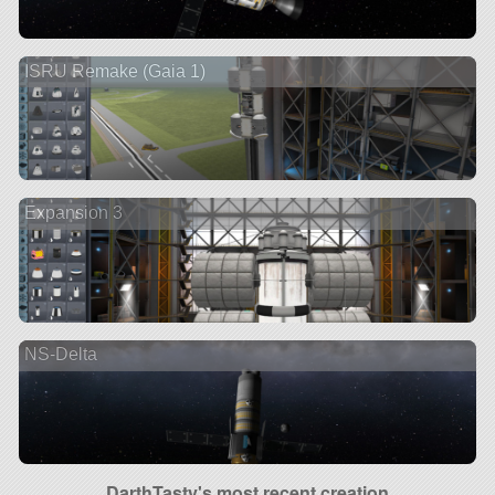
ISRU Remake (Gaia 1)
Expansion 3
NS-Delta
DarthTasty's most recent creation