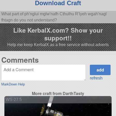
Download Craft
What part of ph'nglui mglw'nafh Cthulhu R'lyeh wgah'nagl
fhtagn do you not understand?
Like KerbalX.com? Show your
support!!
Help me keep KerbalX as a free service without adverts
Comments
refresh
MarkDown Help
More craft from DarthTasty
WS-27.5