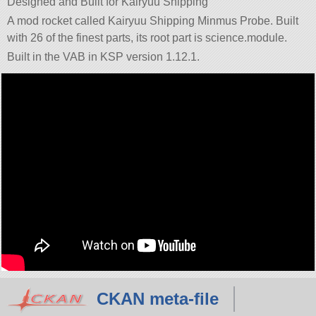
Designed and Built for Kairyuu Shipping
A mod rocket called Kairyuu Shipping Minmus Probe. Built
with 26 of the finest parts, its root part is science.module.
Built in the VAB in KSP version 1.12.1.
CKAN meta-file