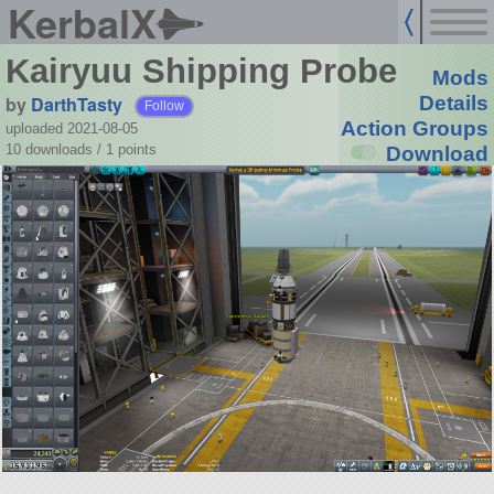
KerbalX
Kairyuu Shipping Probe
Mods
by
DarthTasty
Details
Follow
Action Groups
uploaded 2021-08-05
10 downloads /
1
points
Download