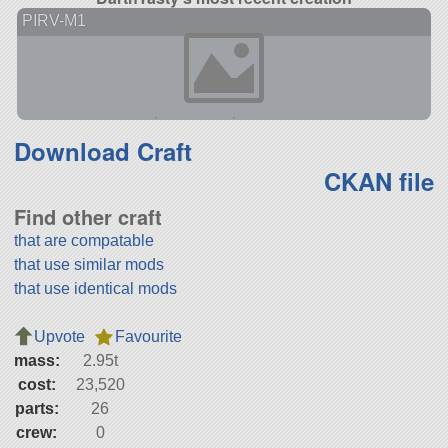
PIRV-M1
Download Craft
CKAN file
Find other craft
that are compatable
that use similar mods
that use identical mods
Upvote
Favourite
mass:
2.95t
cost:
23,520
parts:
26
crew:
0