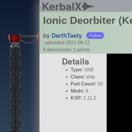
KerbalX
Ionic Deorbiter (K
by
DarthTasty
Follow
uploaded 2021-06-12
6 downloads /
1
points
Details
Type:
VAB
Class:
ship
Part Count:
50
Mods:
6
KSP:
1.11.2