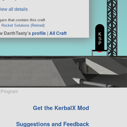
iew all details
ars that contain this craft
c Rocket Solutions (Retired)
w DarthTasty's
profile
|
All Craft
K
S
P
e Program
Get the KerbalX Mod
Suggestions and Feedback