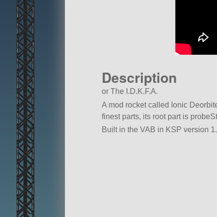
Description
or The I.D.K.F.A.
A mod rocket called Ionic Deorbite
finest parts, its root part is probe
Built in the VAB in KSP version 1.