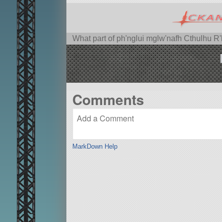
What part of ph'nglui mglw'nafh Cthulhu R
Comments
MarkDown Help