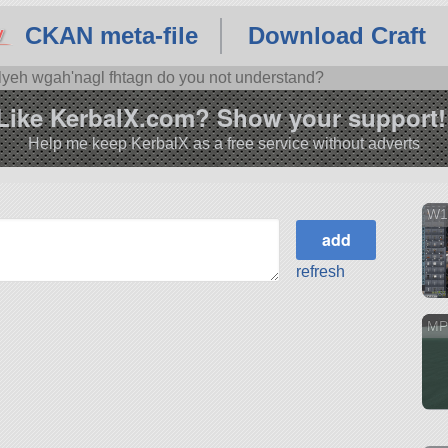
CKAN meta-file
Download Craft
'lyeh wgah'nagl fhtagn do you not understand?
Like KerbalX.com? Show your support!
Help me keep KerbalX as a free service without adverts
W1
refresh
MP