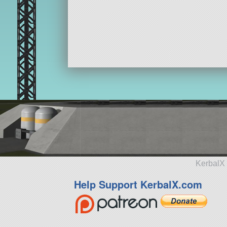
KerbalX 
Help Support KerbalX.com