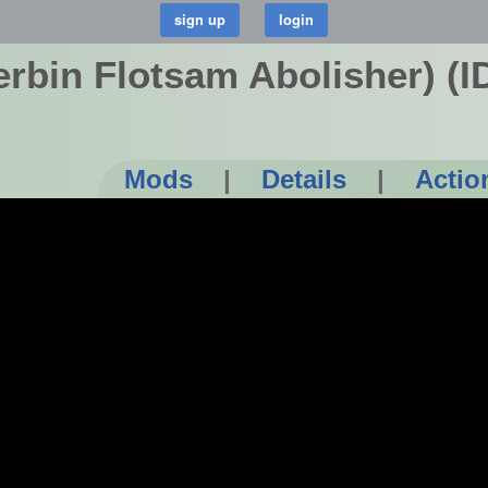
erbin Flotsam Abolisher) (
Mods
|
Details
|
Actio