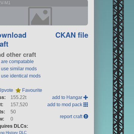
RV-M1
ownload
CKAN file
aft
nd other craft
t are compatable
t use similar mods
t use identical mods
Upvote
Favourite
ss:
155.22t
add to Hangar
t:
157,520
add to mod pack
ts:
50
report craft
w:
0
uires DLCs:
ng History DLC