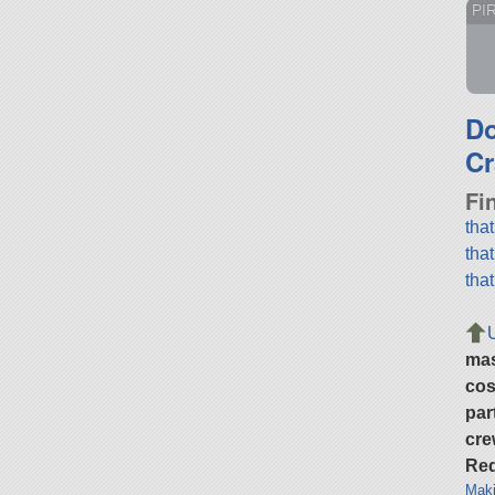
PI
D
Cr
Fi
tha
tha
tha
ma
cos
par
cre
Req
Maki