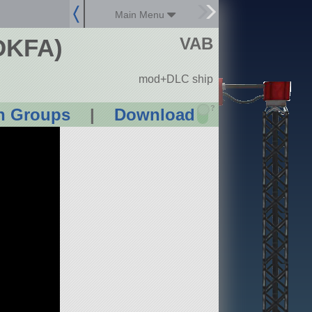
Main Menu
VAB
IDKFA)
mod+DLC ship
?
n Groups
|
Download