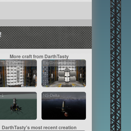
!
More craft from DarthTasty
 "Barnaby"
Expansion 3
-1
NS-Delta
DarthTasty's most recent creation