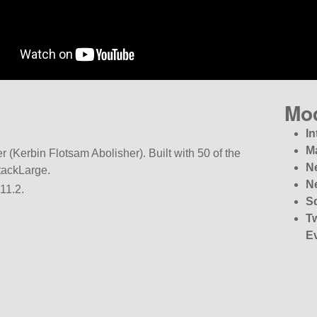
Mo
In
M
r (Kerbin Flotsam Abolisher). Built with 50 of the
N
StackLarge.
N
11.2.
S
T
E