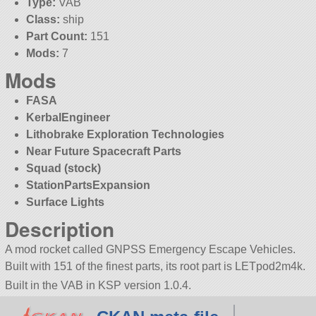
Type:
VAB
Class:
ship
Part Count:
151
Mods:
7
Mods
FASA
KerbalEngineer
Lithobrake Exploration Technologies
Near Future Spacecraft Parts
Squad (stock)
StationPartsExpansion
Surface Lights
Description
A mod rocket called GNPSS Emergency Escape Vehicles.
Built with 151 of the finest parts, its root part is LETpod2m4k.
Built in the VAB in KSP version 1.0.4.