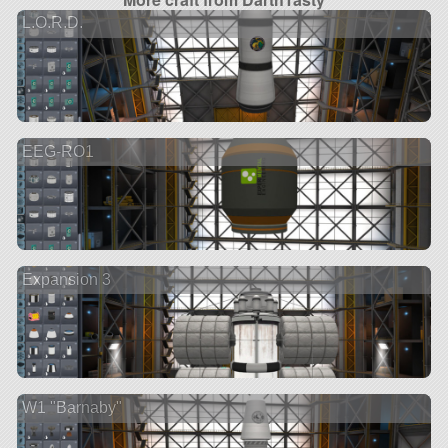
L.O.R.D.
EEG-RO1
Expansion 3
W1 "Barnaby"