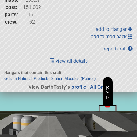
cost:
151,002
parts:
151
crew:
62
add to Hangar
add to mod pack
report craft
view all details
Hangars that contain this craft
Goliath National Products Station Modules (Retired)
View DarthTasty's
profile
|
All Craft
K
S
P