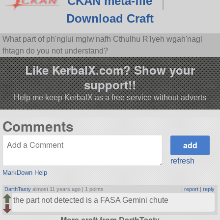
CKAN meta-file
Download Craft
What part of ph'nglui mglw'nafh Cthulhu R'lyeh wgah'nagl
fhtagn do you not understand?
Like KerbalX.com? Show your
support!!
Help me keep KerbalX as a free service without adverts
Comments
refresh
MarkDown Help
DarthTasty
almost 11 years ago |
1 points
|
report
|
reply
the part not detected is a FASA Gemini chute
More craft from DarthTasty