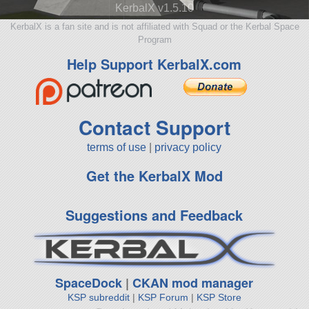
KerbalX v1.5.10
KerbalX is a fan site and is not affiliated with Squad or the Kerbal Space
Program
Help Support KerbalX.com
Contact Support
terms of use
|
privacy policy
Get the KerbalX Mod
Suggestions and Feedback
SpaceDock
|
CKAN mod manager
KSP subreddit
|
KSP Forum
|
KSP Store