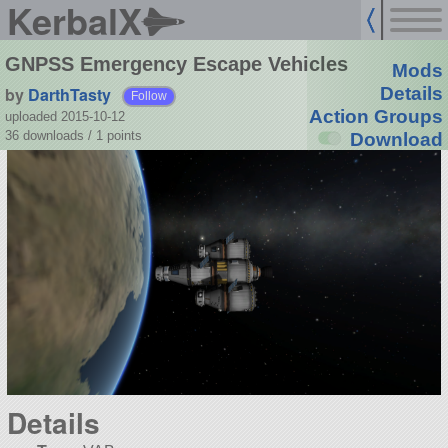
KerbalX
GNPSS Emergency Escape Vehicles
Mods
by
DarthTasty
Details
Follow
Action Groups
uploaded 2015-10-12
36 downloads /
1
points
Download
Details