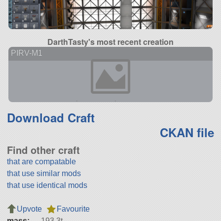
DarthTasty's most recent creation
PIRV-M1
Download Craft
CKAN file
Find other craft
that are compatable
that use similar mods
that use identical mods
Upvote
Favourite
mass:
193.3t