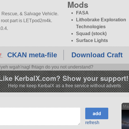
Mods
FASA
 Rescue, & Salvage Vehicle.
Lithobrake Exploration
its root part is LETpod2m4k.
Technologies
0.4.
Squad (stock)
Surface Lights
CKAN meta-file
Download Craft
'lyeh wgah'nagl fhtagn do you not understand?
Like KerbalX.com? Show your support!
Help me keep KerbalX as a free service without adverts
Ma
refresh