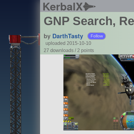
KerbalX
GNP Search, Re
by
DarthTasty
Follow
uploaded 2015-10-10
27 downloads /
2
points