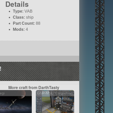
Details
Type:
VAB
Class:
ship
Part Count:
88
Mods:
4
!
More craft from DarthTasty
egi
GNP-MSL "Carpathian"