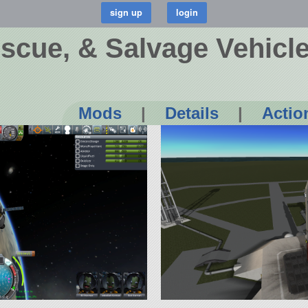
scue, & Salvage Vehicl
Mods
|
Details
|
Actio