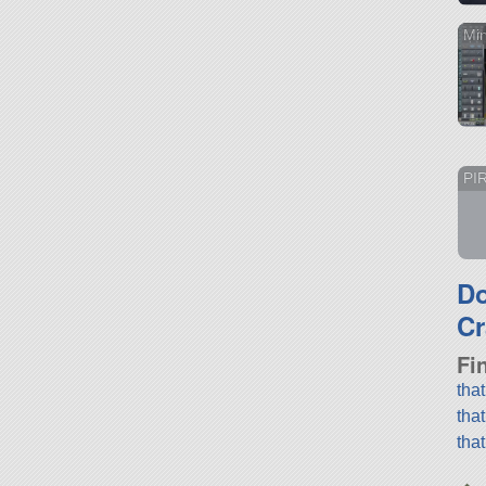
Mi
PI
D
Cr
Fi
tha
tha
tha