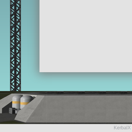
KerbalX 