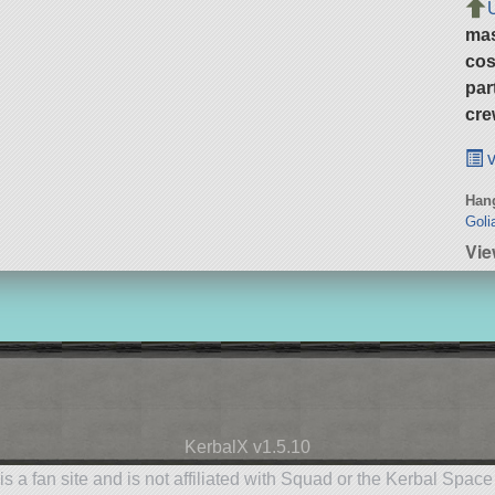
ma
cos
par
cre
v
Hang
Goli
Vie
KerbalX v1.5.10
is a fan site and is not affiliated with Squad or the Kerbal Spac