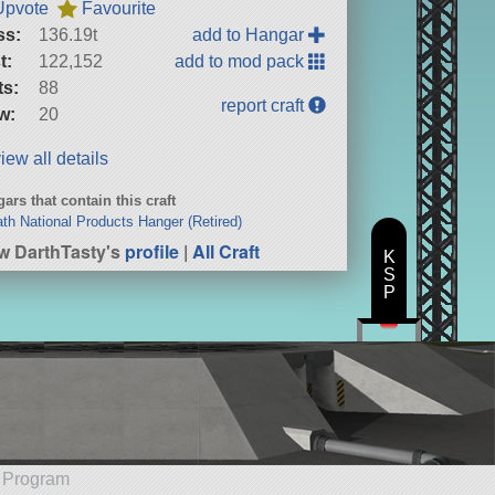
Upvote
Favourite
ss:
136.19t
add to Hangar
t:
122,152
add to mod pack
ts:
88
report craft
w:
20
iew all details
ars that contain this craft
ath National Products Hanger (Retired)
w DarthTasty's
profile
|
All Craft
K
S
P
e Program