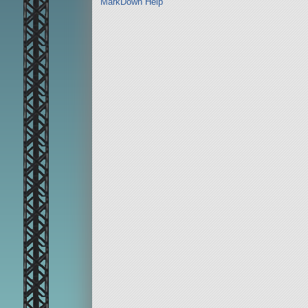
MarkDown Help