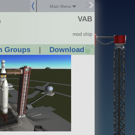
Main Menu
e
VAB
mod ship
?
n Groups
|
Download