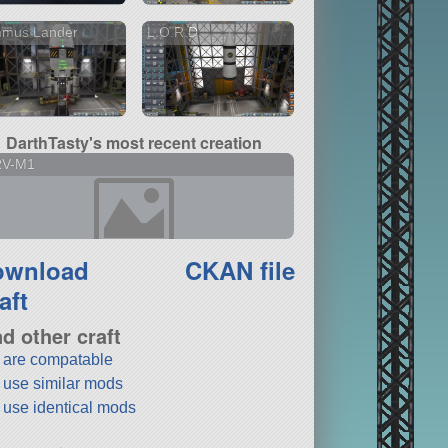
nmus Lander
L.O.R.D.
DarthTasty's most recent creation
RV-M1
ownload
CKAN file
aft
nd other craft
t are compatable
t use similar mods
t use identical mods