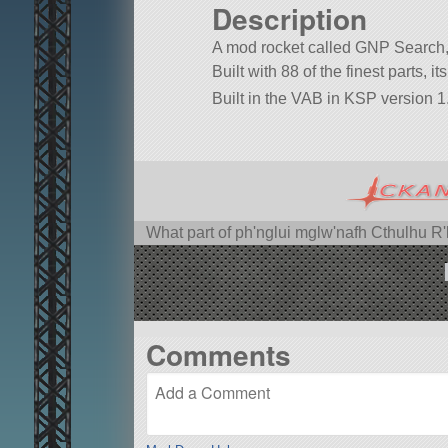
Description
A mod rocket called GNP Search,
Built with 88 of the finest parts, 
Built in the VAB in KSP version 1.
What part of ph'nglui mglw'nafh Cthulhu R
Comments