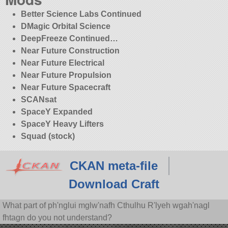
Better Science Labs Continued
DMagic Orbital Science
DeepFreeze Continued…
Near Future Construction
Near Future Electrical
Near Future Propulsion
Near Future Spacecraft
SCANsat
SpaceY Expanded
SpaceY Heavy Lifters
Squad (stock)
CKAN meta-file
Download Craft
What part of ph'nglui mglw'nafh Cthulhu R'lyeh wgah'nagl
fhtagn do you not understand?