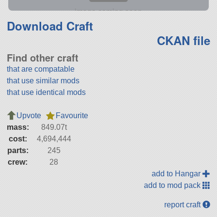
Download Craft
CKAN file
Find other craft
that are compatable
that use similar mods
that use identical mods
Upvote
Favourite
mass:
849.07t
cost:
4,694,444
parts:
245
crew:
28
add to Hangar
add to mod pack
report craft