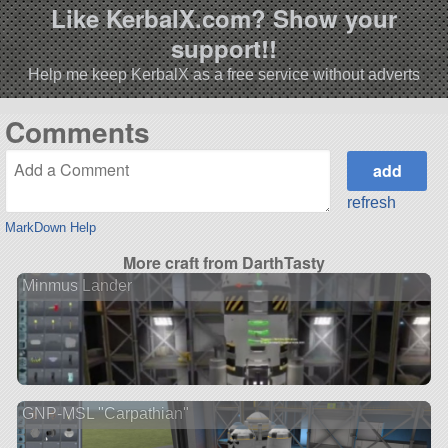
Like KerbalX.com? Show your
support!!
Help me keep KerbalX as a free service without adverts
Comments
refresh
MarkDown Help
More craft from DarthTasty
Minmus Lander
GNP-MSL "Carpathian"