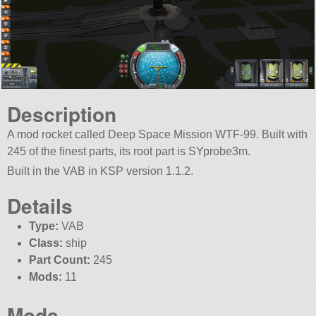
Description
A mod rocket called Deep Space Mission WTF-99. Built with
245 of the finest parts, its root part is SYprobe3m.
Built in the VAB in KSP version 1.1.2.
Details
Type:
VAB
Class:
ship
Part Count:
245
Mods:
11
Mods