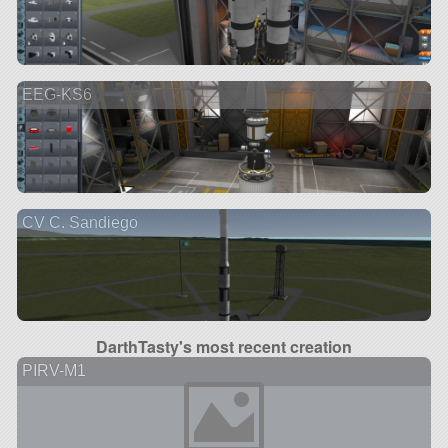
EEG-KS6
CV C. Sandiego
DarthTasty's most recent creation
PIRV-M1