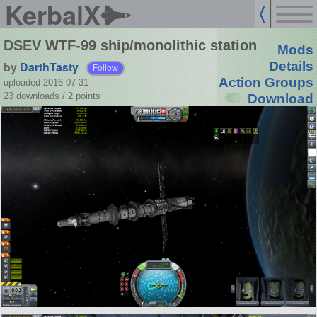
KerbalX
DSEV WTF-99 ship/monolithic station
Mods
by
DarthTasty
Details
Follow
Action Groups
uploaded 2016-07-31
23 downloads /
2
points
Download