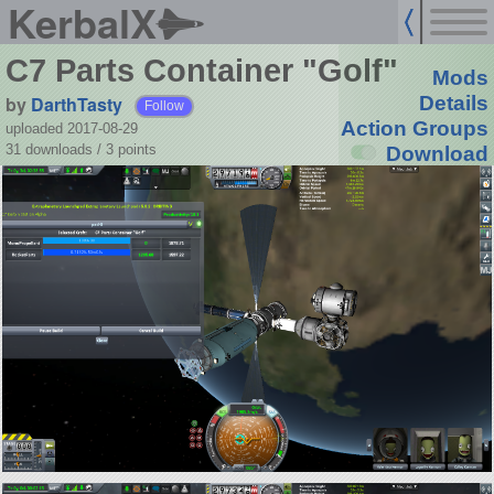
KerbalX
C7 Parts Container "Golf"
Mods
by
DarthTasty
Details
Follow
Action Groups
uploaded 2017-08-29
31 downloads /
3
points
Download