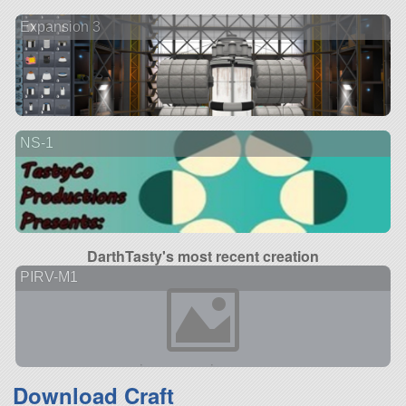
Expansion 3
NS-1
DarthTasty's most recent creation
PIRV-M1
Download Craft