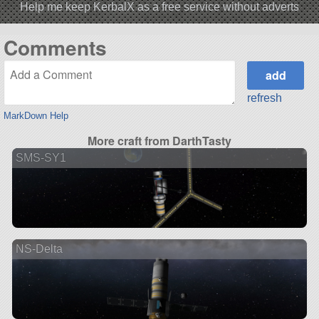
Help me keep KerbalX as a free service without adverts
Comments
refresh
MarkDown Help
More craft from DarthTasty
SMS-SY1
NS-Delta