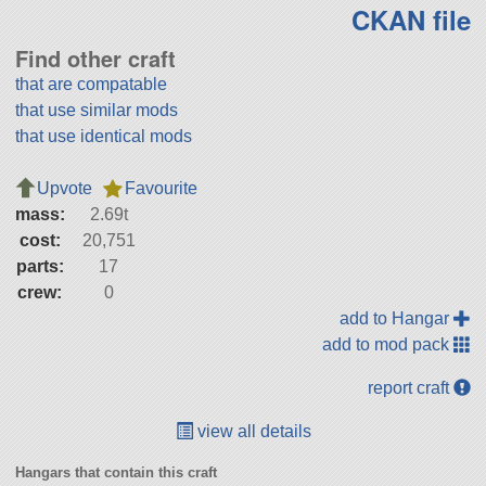
CKAN file
Find other craft
that are compatable
that use similar mods
that use identical mods
Upvote
Favourite
mass:
2.69t
cost:
20,751
parts:
17
crew:
0
add to Hangar
add to mod pack
report craft
view all details
Hangars that contain this craft