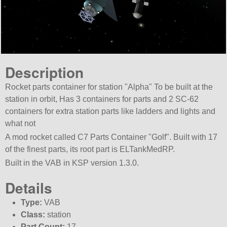
Description
Rocket parts container for station
Alpha
To be built at the
station in orbit, Has 3 containers for parts and 2 SC-62
containers for extra station parts like ladders and lights and
what not
A mod rocket called C7 Parts Container
Golf
. Built with 17
of the finest parts, its root part is ELTankMedRP.
Built in the VAB in KSP version 1.3.0.
Details
Type:
VAB
Class:
station
Part Count:
17