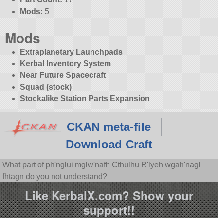
Mods:
5
Mods
Extraplanetary Launchpads
Kerbal Inventory System
Near Future Spacecraft
Squad (stock)
Stockalike Station Parts Expansion
CKAN meta-file
Download Craft
What part of ph'nglui mglw'nafh Cthulhu R'lyeh wgah'nagl
fhtagn do you not understand?
Like KerbalX.com? Show your
support!!