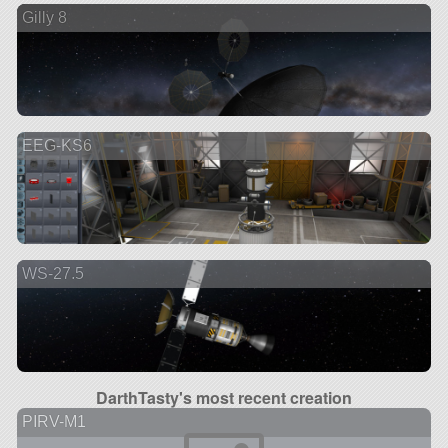
Gilly 8
EEG-KS6
WS-27.5
DarthTasty's most recent creation
PIRV-M1