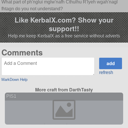
What part of ph'nglui mglw'nafh Cthulhu R'lyeh wgah'nagl
fhtagn do you not understand?
Like KerbalX.com? Show your
support!!
Help me keep KerbalX as a free service without adverts
Comments
refresh
MarkDown Help
More craft from DarthTasty
PIS1