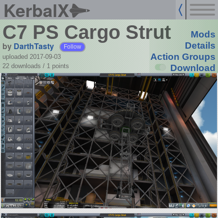
KerbalX
C7 PS Cargo Strut
Mods
by
DarthTasty
Details
Follow
Action Groups
uploaded 2017-09-03
22 downloads /
1
points
Download