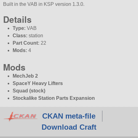
Built in the VAB in KSP version 1.3.0.
Details
Type:
VAB
Class:
station
Part Count:
22
Mods:
4
Mods
MechJeb 2
SpaceY Heavy Lifters
Squad (stock)
Stockalike Station Parts Expansion
CKAN meta-file
Download Craft