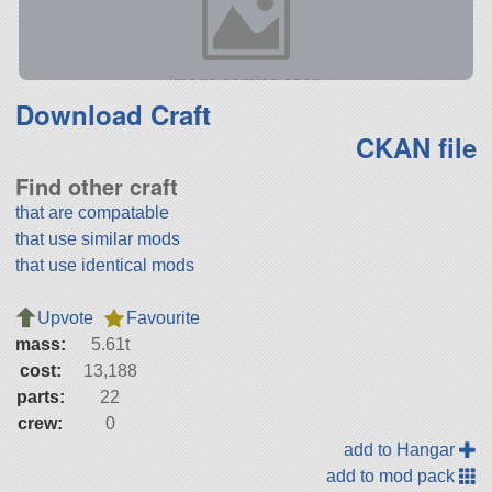
Download Craft
CKAN file
Find other craft
that are compatable
that use similar mods
that use identical mods
Upvote
Favourite
mass:
5.61t
cost:
13,188
parts:
22
crew:
0
add to Hangar
add to mod pack