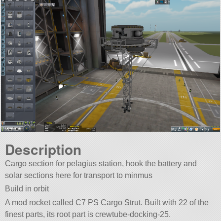
Description
Cargo section for pelagius station, hook the battery and
solar sections here for transport to minmus
Build in orbit
A mod rocket called C7 PS Cargo Strut. Built with 22 of the
finest parts, its root part is crewtube-docking-25.