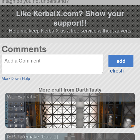
fhtagn do you not understand?
Like KerbalX.com? Show your
support!!
Help me keep KerbalX as a free service without adverts
Comments
refresh
MarkDown Help
More craft from DarthTasty
W1 "Barnaby"
ISRU Remake (Gaia 1)