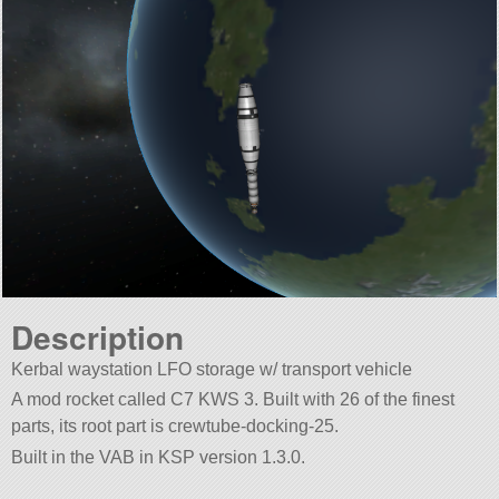
Description
Kerbal waystation LFO storage w/ transport vehicle
A mod rocket called C7 KWS 3. Built with 26 of the finest
parts, its root part is crewtube-docking-25.
Built in the VAB in KSP version 1.3.0.