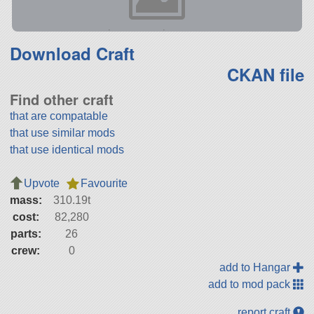
Download Craft
CKAN file
Find other craft
that are compatable
that use similar mods
that use identical mods
Upvote
Favourite
mass:
310.19t
cost:
82,280
parts:
26
crew:
0
add to Hangar
add to mod pack
report craft