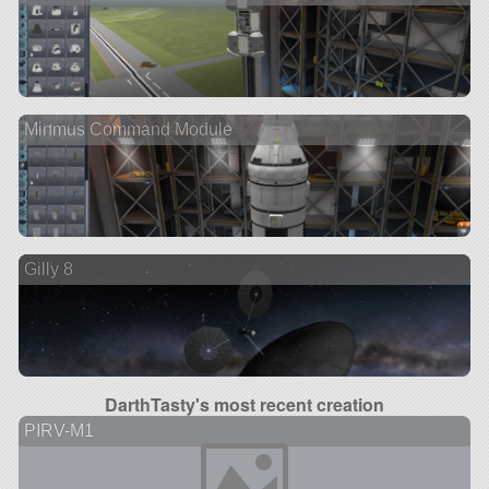
Minmus Command Module
Gilly 8
DarthTasty's most recent creation
PIRV-M1