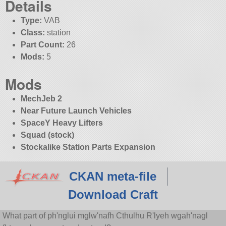
Details
Type:
VAB
Class:
station
Part Count:
26
Mods:
5
Mods
MechJeb 2
Near Future Launch Vehicles
SpaceY Heavy Lifters
Squad (stock)
Stockalike Station Parts Expansion
CKAN meta-file
Download Craft
What part of ph'nglui mglw'nafh Cthulhu R'lyeh wgah'nagl