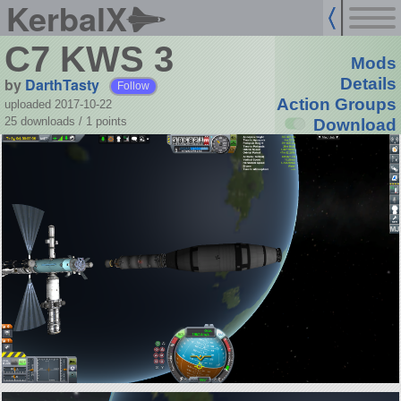
KerbalX
C7 KWS 3
Mods
by
DarthTasty
Details
Follow
Action Groups
uploaded 2017-10-22
25 downloads /
1
points
Download