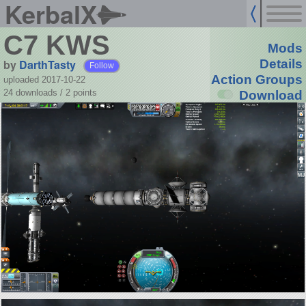
KerbalX
C7 KWS
Mods
by
DarthTasty
Details
Follow
Action Groups
uploaded 2017-10-22
24 downloads /
2
points
Download