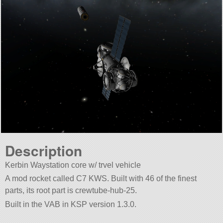
Description
Kerbin Waystation core w/ trvel vehicle
A mod rocket called C7 KWS. Built with 46 of the finest
parts, its root part is crewtube-hub-25.
Built in the VAB in KSP version 1.3.0.