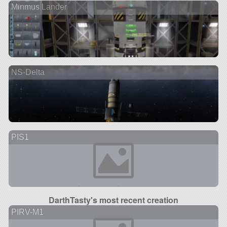
Minmus Lander
NS-Delta
PIS1
DarthTasty's most recent creation
PIRV-M1