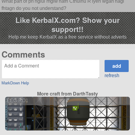
What part of ph'nglui mglw'nafh Cthulhu R'lyeh wgah'nagl
fhtagn do you not understand?
Like KerbalX.com? Show your
support!!
Help me keep KerbalX as a free service without adverts
Comments
refresh
MarkDown Help
More craft from DarthTasty
EEG-RO1