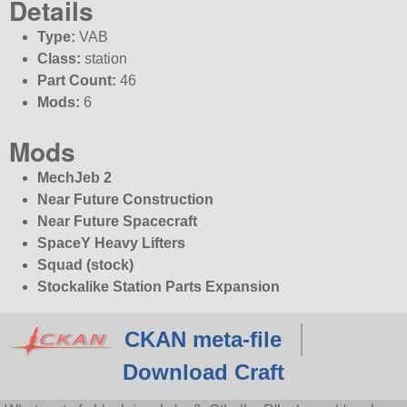
Details
Type:
VAB
Class:
station
Part Count:
46
Mods:
6
Mods
MechJeb 2
Near Future Construction
Near Future Spacecraft
SpaceY Heavy Lifters
Squad (stock)
Stockalike Station Parts Expansion
CKAN meta-file
Download Craft