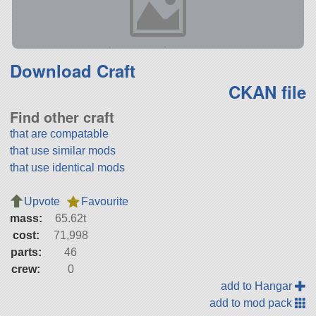
Download Craft
CKAN file
Find other craft
that are compatable
that use similar mods
that use identical mods
Upvote
Favourite
mass:
65.62t
cost:
71,998
parts:
46
crew:
0
add to Hangar
add to mod pack