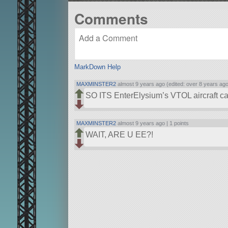
Comments
MarkDown Help
MAXMINSTER2
almost 9 years ago (edited: over 8 years ago
SO ITS EnterElysium’s VTOL aircraft car
MAXMINSTER2
almost 9 years ago |
1 points
WAIT, ARE U EE?!