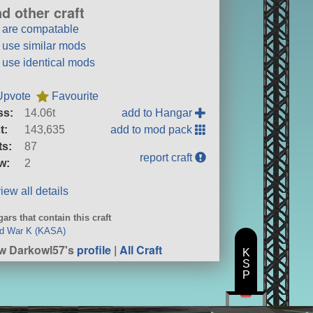
nd other craft
t are compatable
t use similar mods
t use identical mods
Upvote
Favourite
ss:
14.06t
add to Hangar
t:
143,635
add to mod pack
ts:
87
report craft
w:
2
iew all details
ars that contain this craft
ld War K (KASA)
w Darkowl57's
profile
|
All Craft
K
S
P