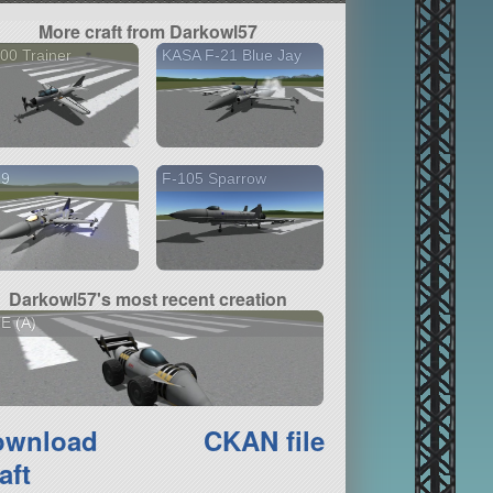
More craft from Darkowl57
00 Trainer
KASA F-21 Blue Jay
19
F-105 Sparrow
Darkowl57's most recent creation
E (A)
ownload
CKAN file
aft