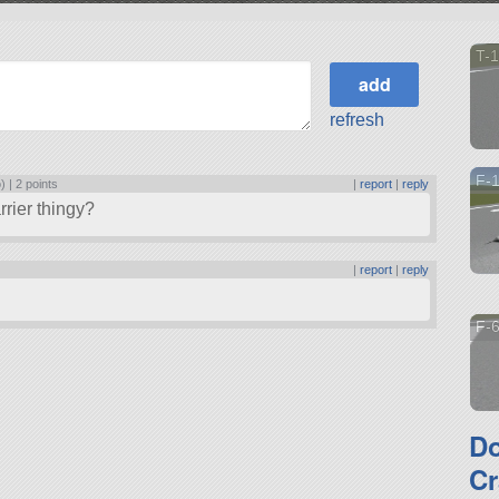
T-1
refresh
F-
) |
2 points
|
report
|
reply
rier thingy?
|
report
|
reply
F-6
D
Cr