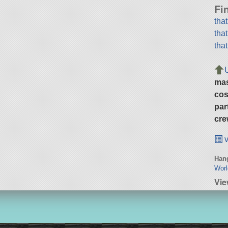
Fi
tha
tha
tha
ma
cos
par
cre
v
Hang
Wor
Vie