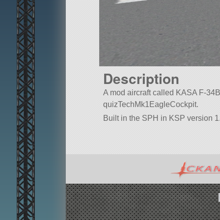
Description
A mod aircraft called KASA F-34B. Bu
quizTechMk1EagleCockpit.
Built in the SPH in KSP version 1.