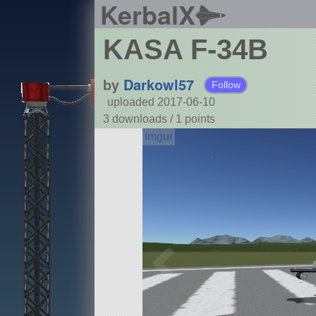
KerbalX
KASA F-34B
by
Darkowl57
Follow
uploaded 2017-06-10
3 downloads /
1
points