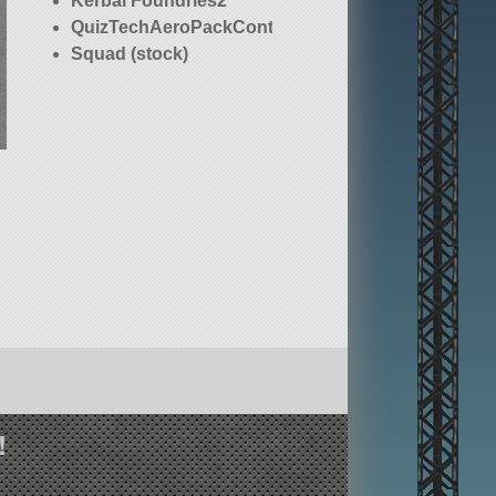
Kerbal Foundries2
QuizTechAeroPackContinued
Squad (stock)
!