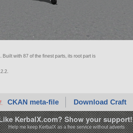
ilt with 87 of the finest parts, its root part is
2.2.
CKAN meta-file
Download Craft
Like KerbalX.com? Show your support!
Help me keep KerbalX as a free service without adverts