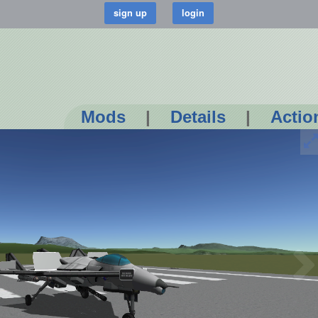
Mods
|
Details
|
Actio