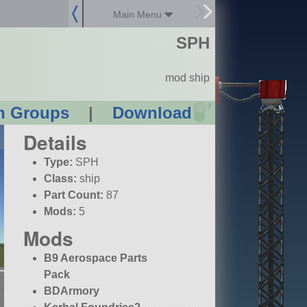
Main Menu
SPH
mod ship
?
n Groups
|
Download
Details
Type:
SPH
Class:
ship
Part Count:
87
Mods:
5
Mods
B9 Aerospace Parts
Pack
BDArmory