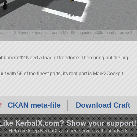
missiles, 2 Maverick missiles, and 6 Mk. 82 unguided 500lb. bombs, as well
bbbrrrrrrttt? Need a load of freedom? Then bring out the big
lt with 58 of the finest parts, its root part is Mark2Cockpit.
2.2.
CKAN meta-file
Download Craft
Like KerbalX.com? Show your support!
Help me keep KerbalX as a free service without adverts