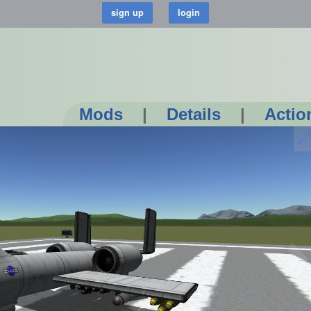
Mods
|
Details
|
Actio