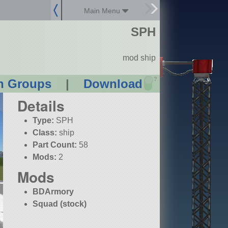
Main Menu
SPH
mod ship
?
n Groups
|
Download
Details
Type:
SPH
Class:
ship
Part Count:
58
Mods:
2
Mods
BDArmory
Squad (stock)