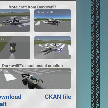
More craft from Darkowl57
SA F-34C
KASA F-34B
-1A
F-19
Darkowl57's most recent creation
E (A)
ownload
CKAN file
aft