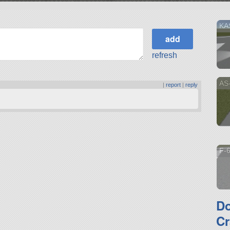
KA
refresh
AS
|
report
|
reply
F-6
D
Cr