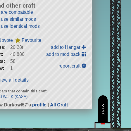
nd other craft
t are compatable
t use similar mods
t use identical mods
Upvote
Favourite
ss:
20.28t
add to Hangar
t:
40,880
add to mod pack
ts:
58
report craft
w:
1
iew all details
ars that contain this craft
ld War K (KASA)
w Darkowl57's
profile
|
All Craft
K
S
P