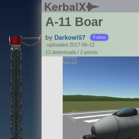
KerbalX
A-11 Boar
by
Darkowl57
Follow
uploaded 2017-06-12
12 downloads /
2
points