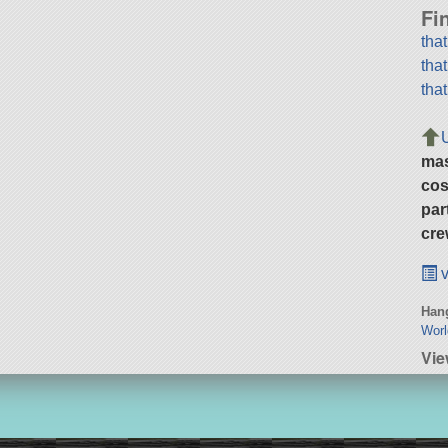
Fi
tha
tha
tha
ma
cos
par
cre
v
Hang
Wor
Vie