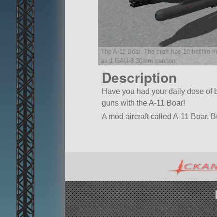
The A-11 Boar. The craft has 10 hellfire 
as 1 GAU-8 30mm cannon.
Description
Have you had your daily dose of b
guns with the A-11 Boar!
A mod aircraft called A-11 Boar. Bui
Built in the SPH in KSP version 1.