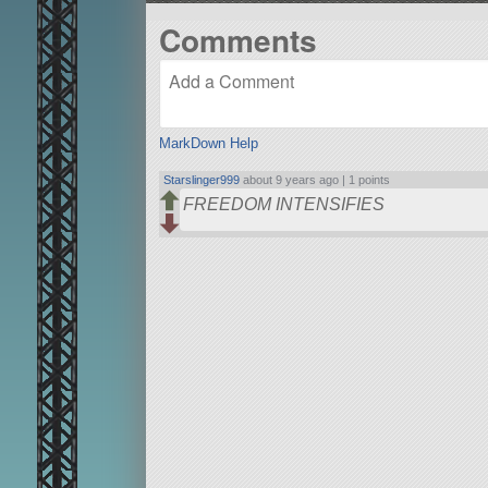
Comments
MarkDown Help
Starslinger999
about 9 years ago |
1 points
FREEDOM INTENSIFIES